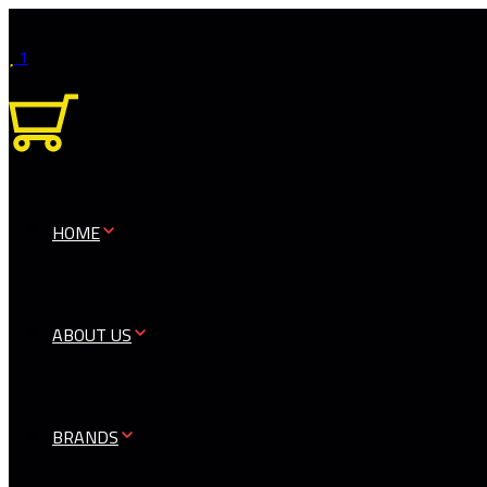
1
0
HOME
ABOUT US
BRANDS