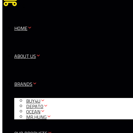
0
HOME
ABOUT US
BRANDS
BUY4U
DEPATO
OCEAN
MR.HUNG