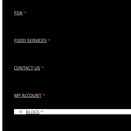
FQA
FOOD SERVICES
CONTACT US
MY ACCOUNT
BLOGS