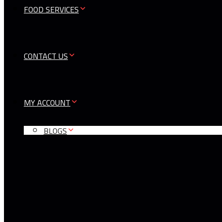
FOOD SERVICES
CONTACT US
MY ACCOUNT
BLOGS