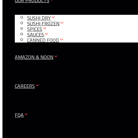
OUR PRODUCTS
SUSHI DRY
SUSHI FROZEN
SPICES
SAUCES
CANNED FOOD
AMAZON & NOON
CAREERS
FQA