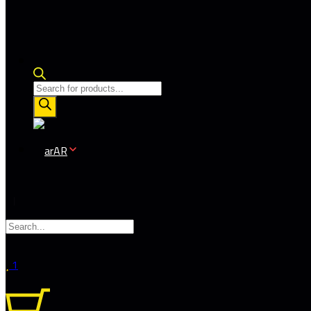
Products
search
AR
1