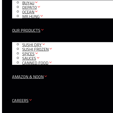
BUY4U
DEPATO
OCEAN
MR.HUNG
OUR PRODUCTS
SUSHI DRY
SUSHI FROZEN
SPICES
SAUCES
CANNED FOOD
AMAZON & NOON
CAREERS