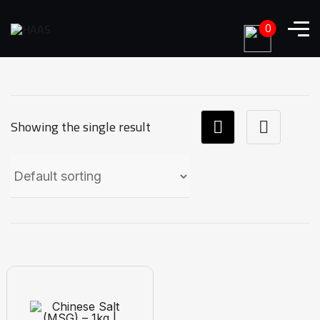
0
Showing the single result