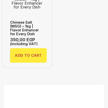
Chinese Salt
(MSG) – 1kg |
Flavor Enhancer
for Every Dish
350,00
EGP
(including VAT)
ADD TO CART
Search