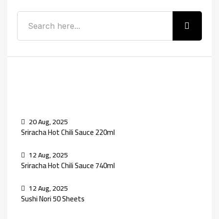
Recent Posts
20 Aug, 2025
Sriracha Hot Chili Sauce 220ml
12 Aug, 2025
Sriracha Hot Chili Sauce 740ml
12 Aug, 2025
Sushi Nori 50 Sheets