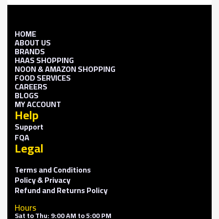
HOME
ABOUT US
BRANDS
HAAS SHOPPING
NOON & AMAZON SHOPPING
FOOD SERVICES
CAREERS
BLOGS
MY ACCOUNT
Help
Support
FQA
Legal
Terms and Conditions
Policy & Privacy
Refund and Returns Policy
Hours
Sat to Thu: 9:00 AM to 5:00 PM