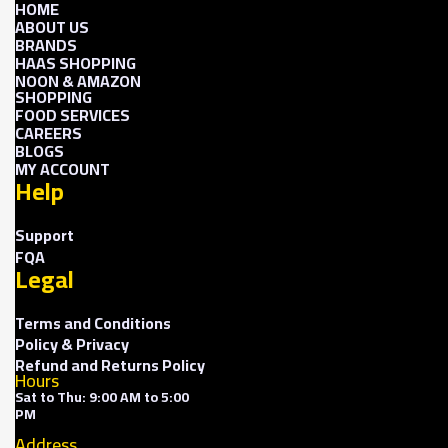
HOME
ABOUT US
BRANDS
HAAS SHOPPING
NOON & AMAZON
SHOPPING
FOOD SERVICES
CAREERS
BLOGS
MY ACCOUNT
Help
Support
FQA
Legal
Terms and Conditions
Policy & Privacy
Refund and Returns Policy
Hours
Sat to Thu: 9:00 AM to 5:00
PM
Address