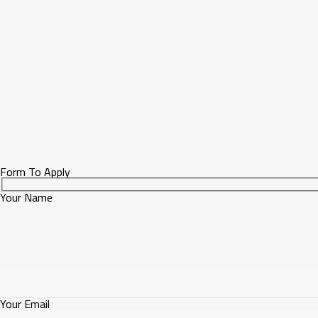
Form To Apply
Your Name
Your Email