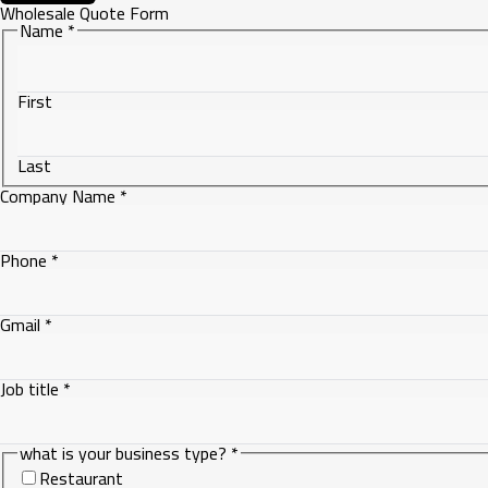
Wholesale Quote Form
Name
*
First
Last
Company Name
*
Phone
*
Phone
Gmail
*
what
Gmail
Job title
*
what is your business type?
*
Restaurant