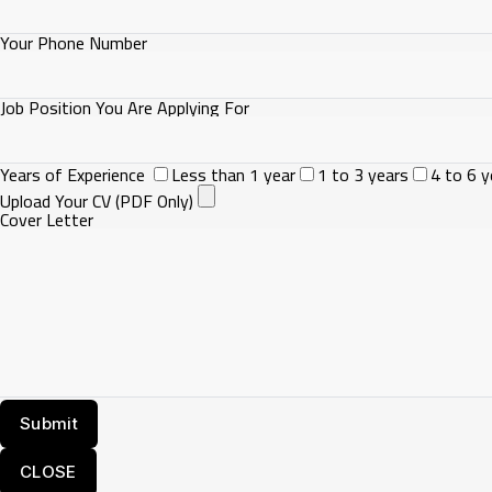
Your Phone Number
Job Position You Are Applying For
Years of Experience
Less than 1 year
1 to 3 years
4 to 6 y
Upload Your CV (PDF Only)
Cover Letter
CLOSE