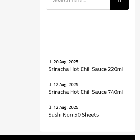
Recent Posts
20 Aug, 2025
Sriracha Hot Chili Sauce 220ml
12 Aug, 2025
Sriracha Hot Chili Sauce 740ml
12 Aug, 2025
Sushi Nori 50 Sheets