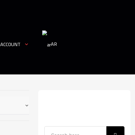
AR
 ACCOUNT
Search