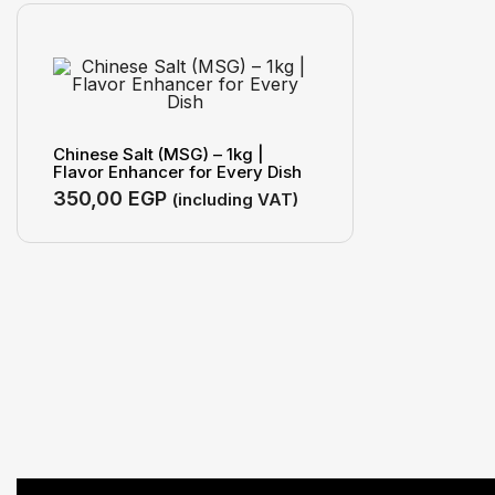
Chinese Salt (MSG) – 1kg |
Flavor Enhancer for Every Dish
350,00
EGP
(including VAT)