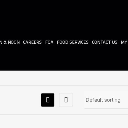
N & NOON
CAREERS
FQA
FOOD SERVICES
CONTACT US
MY