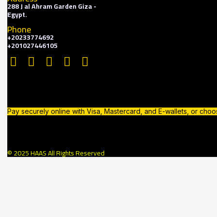
288 J al Ahram Garden Giza -
Egypt.
Phone
+20233774692
+201027446105
Pay securely online with Visa, Mastercard, and E-wallets, or cho
© 2025 HAAS All Rights Reserved