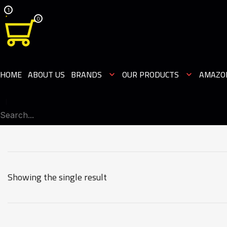
1
0
HOME
ABOUT US
BRANDS
OUR PRODUCTS
AMAZO
Showing the single result