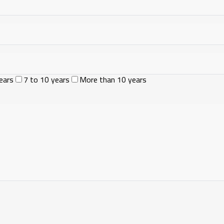
ears
7 to 10 years
More than 10 years