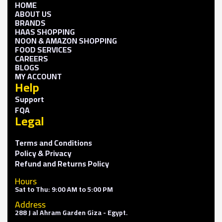
HOME
ABOUT US
BRANDS
HAAS SHOPPING
NOON & AMAZON SHOPPING
FOOD SERVICES
CAREERS
BLOGS
MY ACCOUNT
Help
Support
FQA
Legal
Terms and Conditions
Policy & Privacy
Refund and Returns Policy
Hours
Sat to Thu: 9:00 AM to 5:00 PM
Address
288 J al Ahram Garden Giza - Egypt.