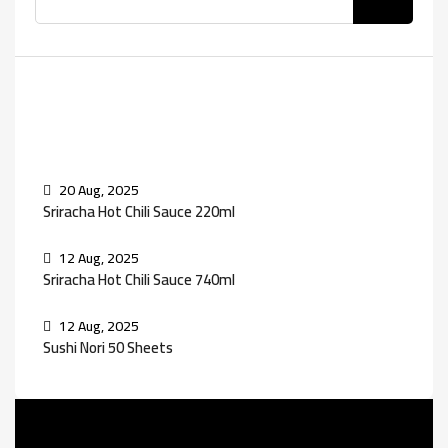
Recent Posts
20 Aug, 2025
Sriracha Hot Chili Sauce 220ml
12 Aug, 2025
Sriracha Hot Chili Sauce 740ml
12 Aug, 2025
Sushi Nori 50 Sheets