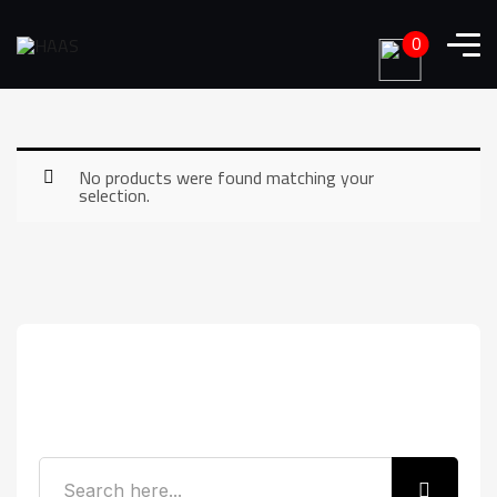
0
No products were found matching your
selection.
Search