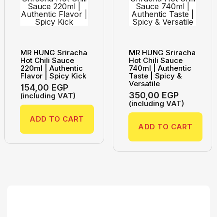
MR HUNG Sriracha
MR HUNG Sriracha
Hot Chili Sauce
Hot Chili Sauce
220ml | Authentic
740ml | Authentic
Flavor | Spicy Kick
Taste | Spicy &
Versatile
154,00
EGP
350,00
EGP
(including VAT)
(including VAT)
ADD TO CART
ADD TO CART