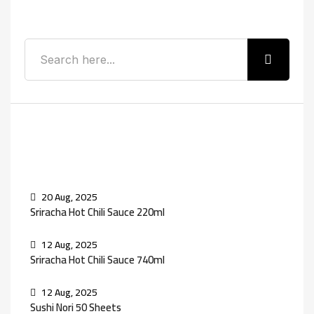
Search
Recent Posts
20 Aug, 2025
Sriracha Hot Chili Sauce 220ml
12 Aug, 2025
Sriracha Hot Chili Sauce 740ml
12 Aug, 2025
Sushi Nori 50 Sheets