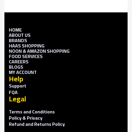
HOME
ABOUT US
BRANDS
HAAS SHOPPING
NOON & AMAZON SHOPPING
FOOD SERVICES
CAREERS
BLOGS
MY ACCOUNT
Help
Support
FQA
Legal
Terms and Conditions
Policy & Privacy
Refund and Returns Policy