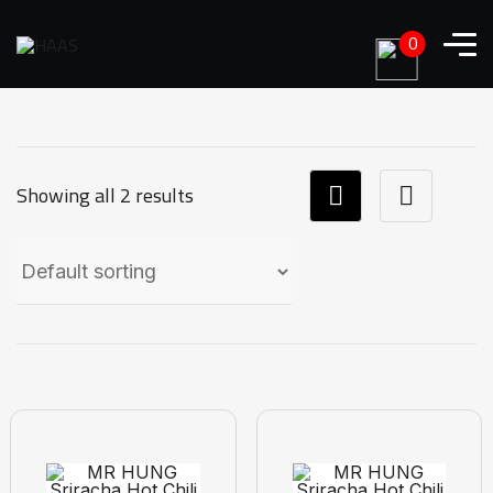
0
Showing all 2 results