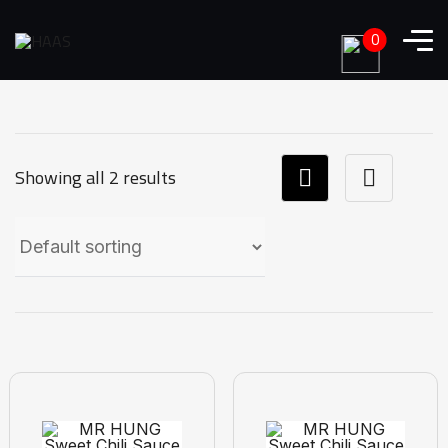
0
Showing all 2 results