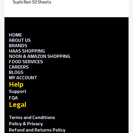
Sushi Nori 50 Sheets
HOME
ABOUT US
BRANDS
HAAS SHOPPING
NOON & AMAZON SHOPPING
FOOD SERVICES
CAREERS
BLOGS
MY ACCOUNT
Help
Support
FQA
Legal
Terms and Conditions
Policy & Privacy
Refund and Returns Policy