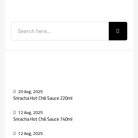
Search
Recent Posts
20 Aug, 2025
Sriracha Hot Chili Sauce 220ml
12 Aug, 2025
Sriracha Hot Chili Sauce 740ml
12 Aug, 2025