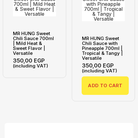
MR HUNG Sweet
Chili Sauce 700ml
MR HUNG Sweet
| Mild Heat &
Chili Sauce with
Sweet Flavor |
Pineapple 700ml |
Versatile
Tropical & Tangy |
Versatile
350,00
EGP
350,00
EGP
(including VAT)
(including VAT)
ADD TO CART