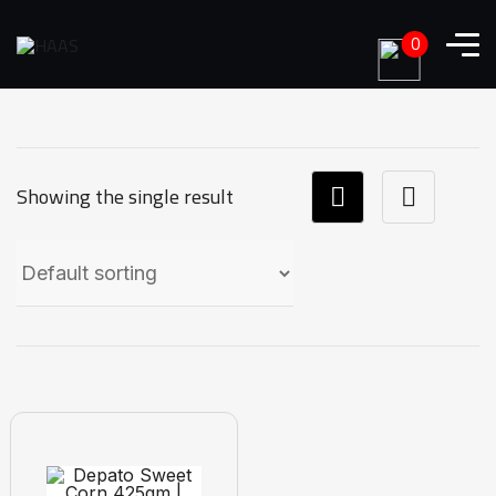
0
Showing the single result