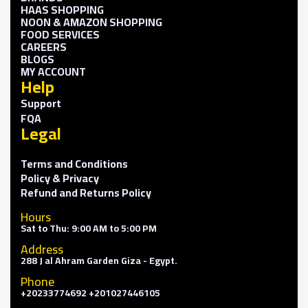
HAAS SHOPPING
NOON & AMAZON SHOPPING
FOOD SERVICES
CAREERS
BLOGS
MY ACCOUNT
Help
Support
FQA
Legal
Terms and Conditions
Policy & Privacy
Refund and Returns Policy
Hours
Sat to Thu: 9:00 AM to 5:00 PM
Address
288 J al Ahram Garden Giza - Egypt.
Phone
+20233774692 +201027446105