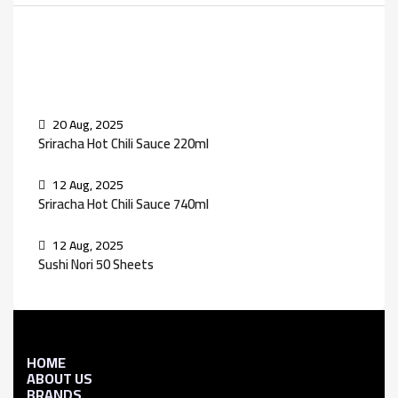
Recent Posts
20 Aug, 2025
Sriracha Hot Chili Sauce 220ml
12 Aug, 2025
Sriracha Hot Chili Sauce 740ml
12 Aug, 2025
Sushi Nori 50 Sheets
HOME
ABOUT US
BRANDS