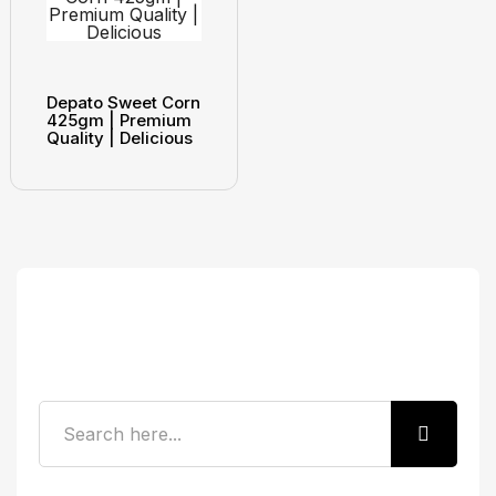
Depato Sweet Corn
425gm | Premium
Quality | Delicious
Search