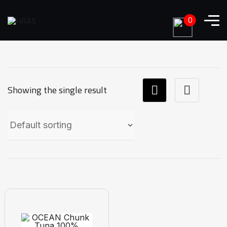
0
Showing the single result