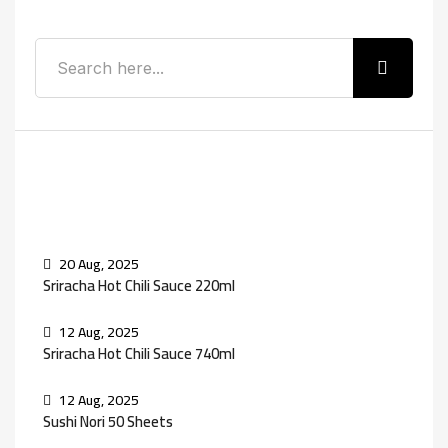
Recent Posts
20 Aug, 2025
Sriracha Hot Chili Sauce 220ml
12 Aug, 2025
Sriracha Hot Chili Sauce 740ml
12 Aug, 2025
Sushi Nori 50 Sheets