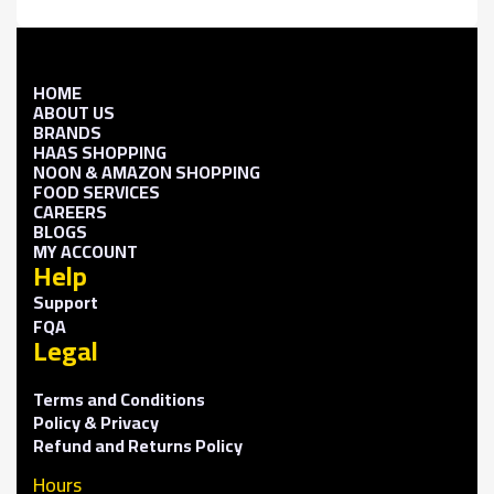
HOME
ABOUT US
BRANDS
HAAS SHOPPING
NOON & AMAZON SHOPPING
FOOD SERVICES
CAREERS
BLOGS
MY ACCOUNT
Help
Support
FQA
Legal
Terms and Conditions
Policy & Privacy
Refund and Returns Policy
Hours