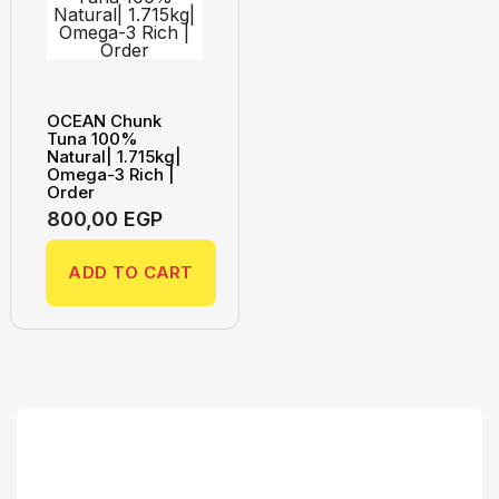
OCEAN Chunk
Tuna 100%
Natural| 1.715kg|
Omega-3 Rich |
Order
800,00
EGP
ADD TO CART
Search