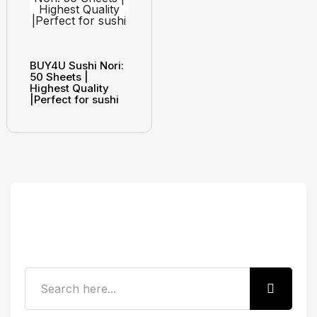
BUY4U Sushi Nori:
50 Sheets |
Highest Quality
|Perfect for sushi
Search