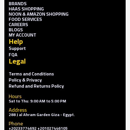
BRANDS
HAAS SHOPPING
NOON & AMAZON SHOPPING
FOOD SERVICES
CAREERS
BLOGS
MY ACCOUNT
Help
Support
FQA
Legal
Terms and Conditions
Policy & Privacy
Refund and Returns Policy
Hours
Sat to Thu: 9:00 AM to 5:00 PM
Address
288 J al Ahram Garden Giza - Egypt.
Phone
+20233774692 +201027446105