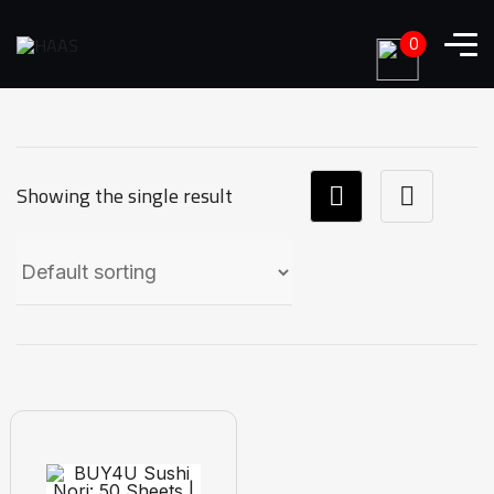
0
Showing the single result