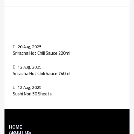
Recent Posts
20 Aug, 2025
Sriracha Hot Chili Sauce 220ml
12 Aug, 2025
Sriracha Hot Chili Sauce 740ml
12 Aug, 2025
Sushi Nori 50 Sheets
HOME
ABOUT US