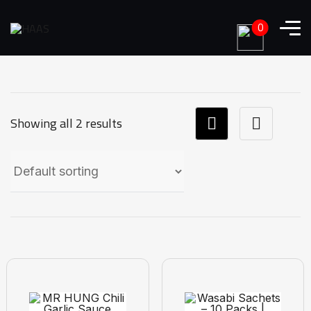
0
Showing all 2 results