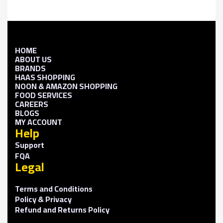
HOME
ABOUT US
BRANDS
HAAS SHOPPING
NOON & AMAZON SHOPPING
FOOD SERVICES
CAREERS
BLOGS
MY ACCOUNT
Help
Support
FQA
Legal
Terms and Conditions
Policy & Privacy
Refund and Returns Policy