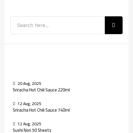
Search
Recent Posts
20 Aug, 2025
Sriracha Hot Chili Sauce 220ml
12 Aug, 2025
Sriracha Hot Chili Sauce 740ml
12 Aug, 2025
Sushi Nori 50 Sheets