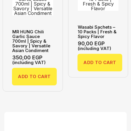
Wasabi Sachets –
MR HUNG Chili
10 Packs | Fresh &
Garlic Sauce
Spicy Flavor
700ml | Spicy &
90,00
EGP
Savory | Versatile
(including VAT)
Asian Condiment
350,00
EGP
(including VAT)
ADD TO CART
ADD TO CART