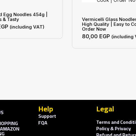
ld Egg Noodles 454g |
s & Tasty
Vermicelli Glass Noodle
High Quality | Easy to C
EGP
(including VAT)
Order Now
80,00
EGP
(including
Help
Legal
US
Support
S
Terms and Condit
FQA
HOPPING
Policy & Privacy
 AMAZON
NG
Refund and Return