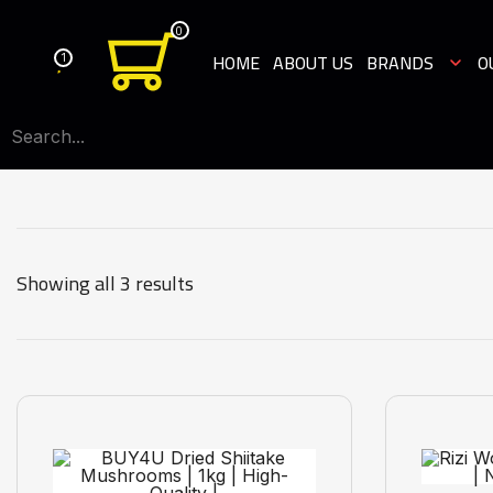
0
1
HOME
ABOUT US
BRANDS
O
Showing all 3 results