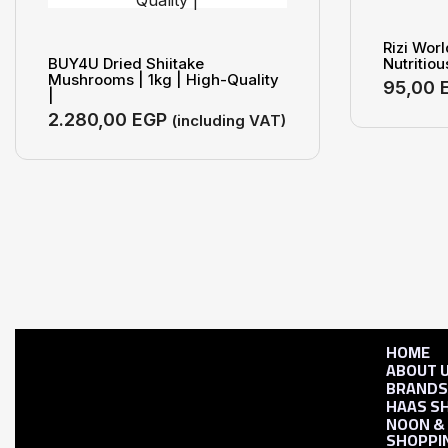
Rizi Wor
BUY4U Dried Shiitake
Nutritiou
Mushrooms | 1kg | High-Quality
95,00
|
2.280,00
EGP
(including VAT)
HOME
ABOUT 
BRAND
HAAS S
NOON &
SHOPPI