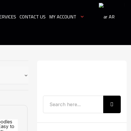
ERVICES
CONTACT US
MY ACCOUNT
AR
Search