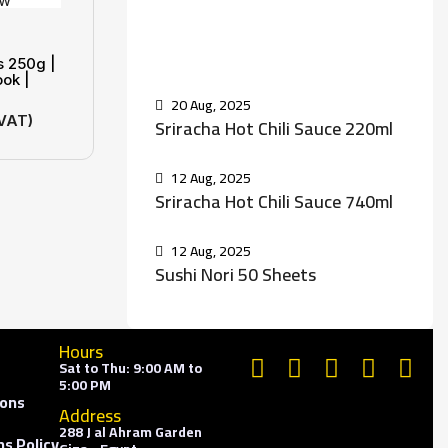
Recent Posts
s 250g |
ook |
20 Aug, 2025
 VAT)
Sriracha Hot Chili Sauce 220ml
12 Aug, 2025
Sriracha Hot Chili Sauce 740ml
12 Aug, 2025
Sushi Nori 50 Sheets
Hours
Sat to Thu: 9:00 AM to
5:00 PM
ions
Address
288 J al Ahram Garden
s Policy