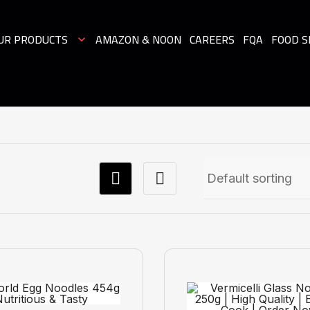
UR PRODUCTS
AMAZON & NOON
CAREERS
FQA
FOOD S