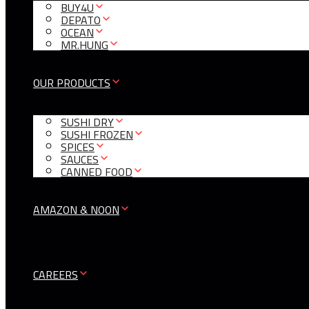
BUY4U
DEPATO
OCEAN
MR.HUNG
OUR PRODUCTS
SUSHI DRY
SUSHI FROZEN
SPICES
SAUCES
CANNED FOOD
AMAZON & NOON
CAREERS