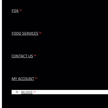
FQA
FOOD SERVICES
CONTACT US
MY ACCOUNT
BLOGS