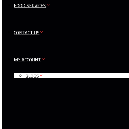
FOOD SERVICES
CONTACT US
MY ACCOUNT
BLOGS