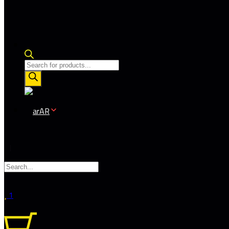
Products
search
AR
1