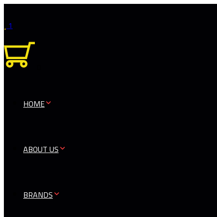
1
0
HOME
ABOUT US
BRANDS