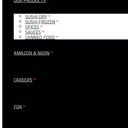
OUR PRODUCTS
SUSHI DRY
SUSHI FROZEN
SPICES
SAUCES
CANNED FOOD
AMAZON & NOON
CAREERS
FQA