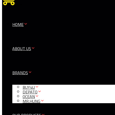
0
HOME
ABOUT US
BRANDS
BUY4U
DEPATO
OCEAN
MR.HUNG