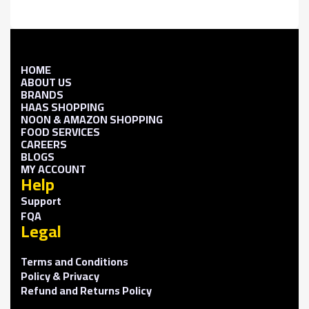
HOME
ABOUT US
BRANDS
HAAS SHOPPING
NOON & AMAZON SHOPPING
FOOD SERVICES
CAREERS
BLOGS
MY ACCOUNT
Help
Support
FQA
Legal
Terms and Conditions
Policy & Privacy
Refund and Returns Policy