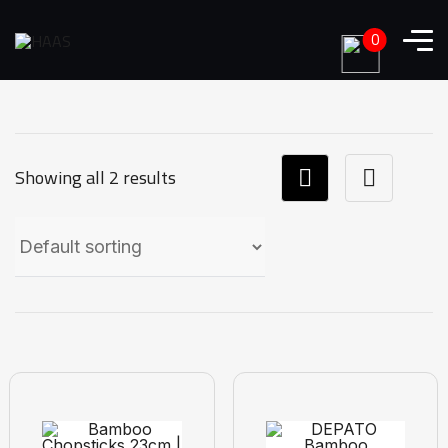
0
Showing all 2 results