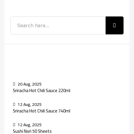
Search
Recent Posts
20 Aug, 2025
Sriracha Hot Chili Sauce 220ml
12 Aug, 2025
Sriracha Hot Chili Sauce 740ml
12 Aug, 2025
Sushi Nori 50 Sheets