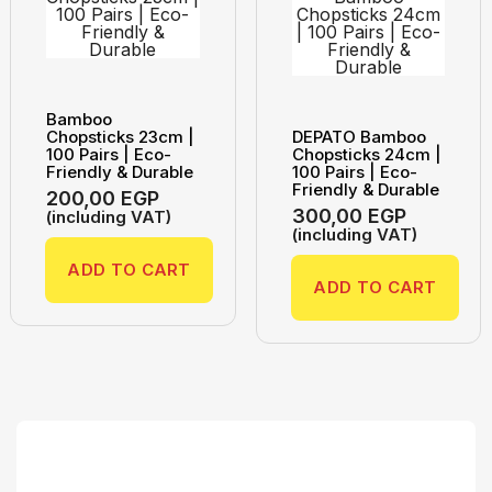
Bamboo
Chopsticks 23cm |
DEPATO Bamboo
100 Pairs | Eco-
Chopsticks 24cm |
Friendly & Durable
100 Pairs | Eco-
Friendly & Durable
200,00
EGP
300,00
EGP
(including VAT)
(including VAT)
ADD TO CART
ADD TO CART