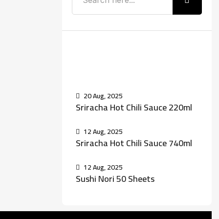
Recent Posts
20 Aug, 2025
Sriracha Hot Chili Sauce 220ml
12 Aug, 2025
Sriracha Hot Chili Sauce 740ml
12 Aug, 2025
Sushi Nori 50 Sheets