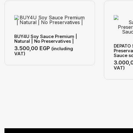
BUY4U Soy Sauce Premium |
Natural | No Preservatives |
DEPATO 
3.500,00
EGP
(including
Preserva
VAT)
Sauce so
3.000,
VAT)