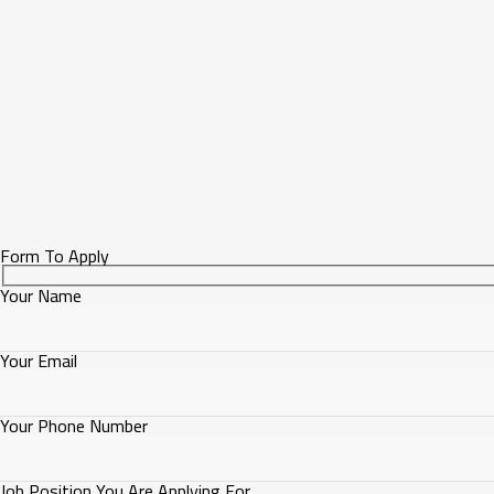
Form To Apply
Your Name
Your Email
Your Phone Number
Job Position You Are Applying For