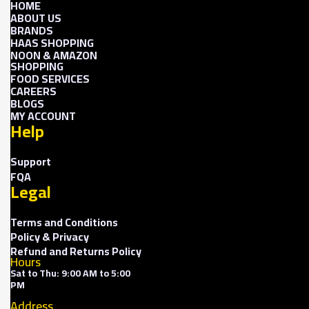
HOME
ABOUT US
BRANDS
HAAS SHOPPING
NOON & AMAZON
SHOPPING
FOOD SERVICES
CAREERS
BLOGS
MY ACCOUNT
Help
Support
FQA
Legal
Terms and Conditions
Policy & Privacy
Refund and Returns Policy
Hours
Sat to Thu: 9:00 AM to 5:00
PM
Address