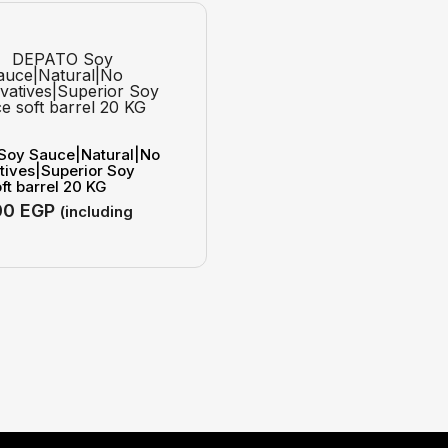
Soy Sauce|Natural|No
tives|Superior Soy
ft barrel 20 KG
00
EGP
(including