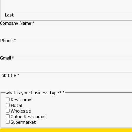
Last
Company Name
*
Phone
*
is
Gmail
*
Company
title
Job title
*
what is your business type?
*
Restaurant
Hotal
Wholesale
Online Restaurant
Supermarket