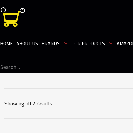
1
0
HOME
ABOUT US
BRANDS
OUR PRODUCTS
AMAZO
Showing all 2 results