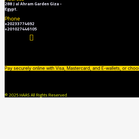
288 J al Ahram Garden Giza -
Egypt.
Phone
+20233774692
+201027446105
Pay securely online with Visa, Mastercard, and E-wallets, or cho
© 2025 HAAS All Rights Reserved