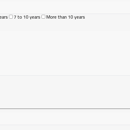
ears
7 to 10 years
More than 10 years