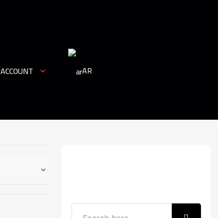
AR
 ACCOUNT
Search