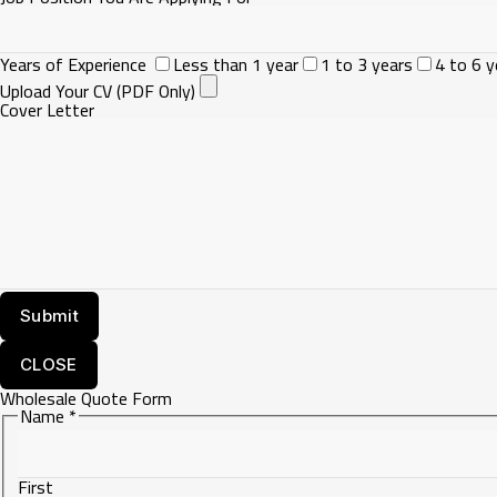
Years of Experience
Less than 1 year
1 to 3 years
4 to 6 y
Upload Your CV (PDF Only)
Cover Letter
CLOSE
Wholesale Quote Form
Name
*
First