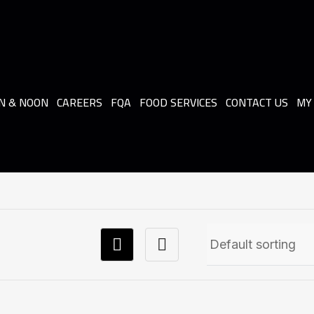
N & NOON
CAREERS
FQA
FOOD SERVICES
CONTACT US
MY