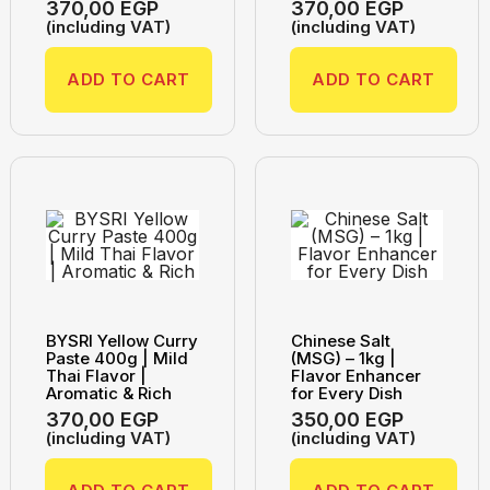
370,00
EGP
370,00
EGP
(including VAT)
(including VAT)
ADD TO CART
ADD TO CART
BYSRI Yellow Curry
Chinese Salt
Paste 400g | Mild
(MSG) – 1kg |
Thai Flavor |
Flavor Enhancer
Aromatic & Rich
for Every Dish
370,00
EGP
350,00
EGP
(including VAT)
(including VAT)