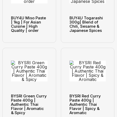
BUY4U Miso Paste
BUY4U Togarashi
| 1kg | For Asian
300g| Blend of
Cuisine | High
Chili, Sesame &
Quality | order
Japanese Spices
BYSRI Green Curry
BYSRI Red Curry
Paste 400g |
Paste 400g |
Authentic Thai
Authentic Thai
Flavor | Aromatic
Flavor | Spicy &
& Spicy
Aromatic