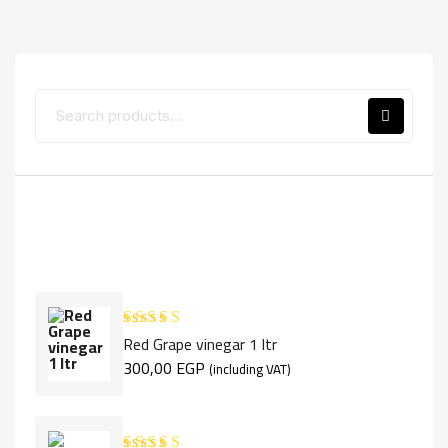
Top Rated Products
Red Grape vinegar 1 ltr
Rated
5.00
out of 5
300,00
EGP
(including VAT)