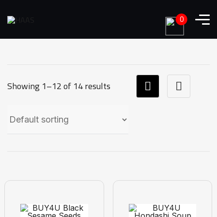
0
Showing 1–12 of 14 results