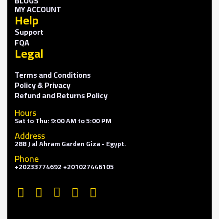
BLOGS
MY ACCOUNT
Help
Support
FQA
Legal
Terms and Conditions
Policy & Privacy
Refund and Returns Policy
Hours
Sat to Thu: 9:00 AM to 5:00 PM
Address
288 J al Ahram Garden Giza - Egypt.
Phone
+20233774692 +201027446105