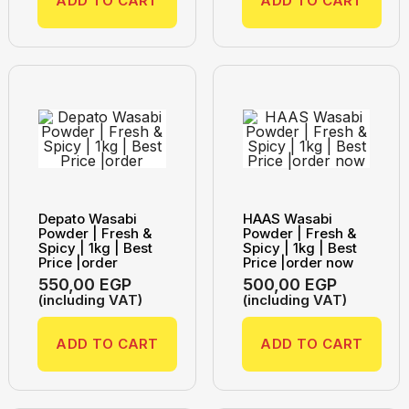
ADD TO CART
ADD TO CART
Depato Wasabi
HAAS Wasabi
Powder | Fresh &
Powder | Fresh &
Spicy | 1kg | Best
Spicy | 1kg | Best
Price |order
Price |order now
550,00
EGP
500,00
EGP
(including VAT)
(including VAT)
ADD TO CART
ADD TO CART