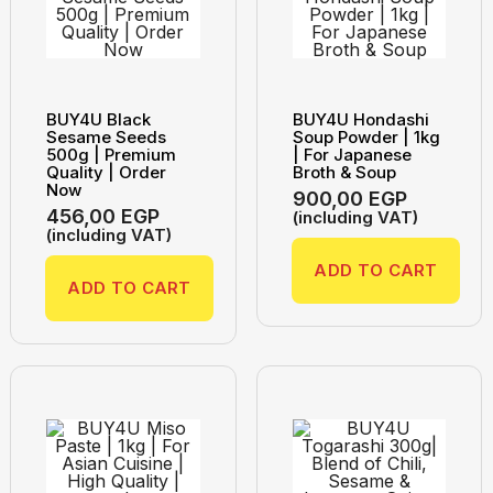
BUY4U Black
BUY4U Hondashi
Sesame Seeds
Soup Powder | 1kg
500g | Premium
| For Japanese
Quality | Order
Broth & Soup
Now
900,00
EGP
456,00
EGP
(including VAT)
(including VAT)
ADD TO CART
ADD TO CART