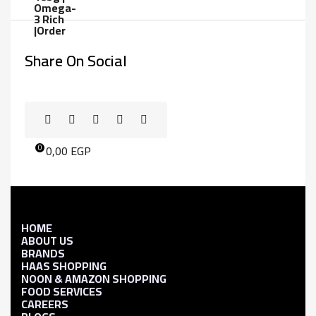
Share On Social
0,00
EGP
0
HOME
ABOUT US
BRANDS
HAAS SHOPPING
NOON & AMAZON SHOPPING
FOOD SERVICES
CAREERS