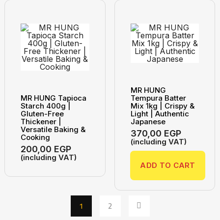
MR HUNG
MR HUNG Tapioca
Tempura Batter
Starch 400g |
Mix 1kg | Crispy &
Gluten-Free
Light | Authentic
Thickener |
Japanese
Versatile Baking &
370,00
EGP
Cooking
(including VAT)
200,00
EGP
(including VAT)
ADD TO CART
1
2