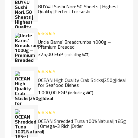
BUY4U Sushi Nori: 50 Sheets | Highest
Rated
5.00
Quality |Perfect for sushi
out of 5
Uncle Barns’ Breadcrumbs 1000g –
Rated
5.00
Premium Breaded
out of 5
325,00
EGP
(including VAT)
OCEAN High Quality Crab Sticks|250g|Ideal
Rated
5.00
for Seafood Dishes
out of 5
1.000,00
EGP
(including VAT)
OCEAN Shredded Tuna 100%Natural| 185g
Rated
5.00
| Omega-3 Rich |Order
out of 5