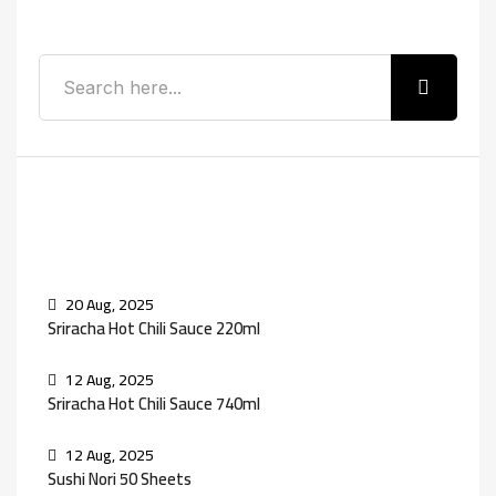
Recent Posts
20 Aug, 2025
Sriracha Hot Chili Sauce 220ml
12 Aug, 2025
Sriracha Hot Chili Sauce 740ml
12 Aug, 2025
Sushi Nori 50 Sheets