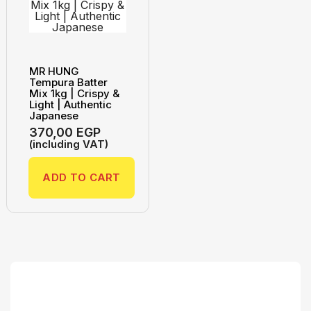
MR HUNG
Tempura Batter
Mix 1kg | Crispy &
Light | Authentic
Japanese
370,00
EGP
(including VAT)
ADD TO CART
Search