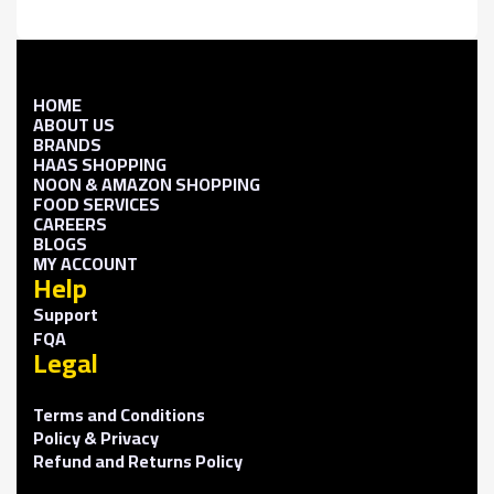
HOME
ABOUT US
BRANDS
HAAS SHOPPING
NOON & AMAZON SHOPPING
FOOD SERVICES
CAREERS
BLOGS
MY ACCOUNT
Help
Support
FQA
Legal
Terms and Conditions
Policy & Privacy
Refund and Returns Policy