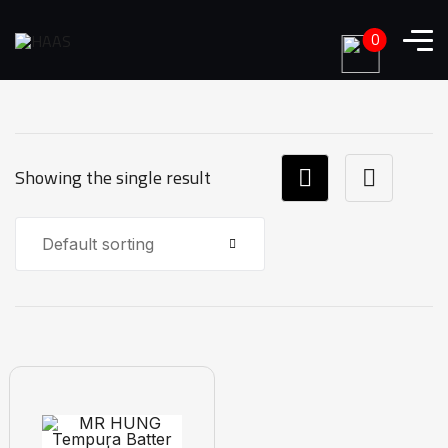
0
Showing the single result
Default sorting