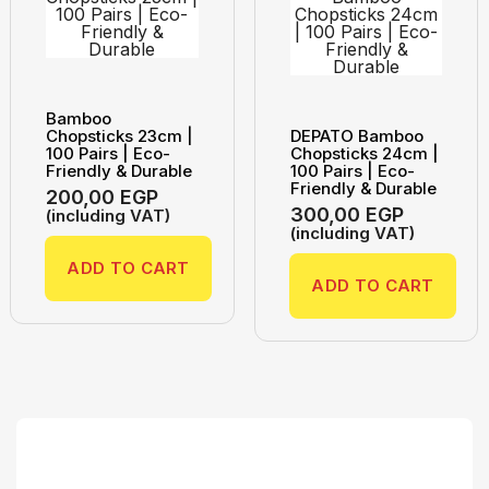
Bamboo
Chopsticks 23cm |
DEPATO Bamboo
100 Pairs | Eco-
Chopsticks 24cm |
Friendly & Durable
100 Pairs | Eco-
Friendly & Durable
200,00
EGP
300,00
EGP
(including VAT)
(including VAT)
ADD TO CART
ADD TO CART