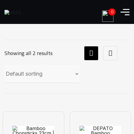
0
Showing all 2 results