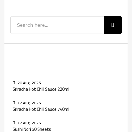
Search
Recent Posts
20 Aug, 2025
Sriracha Hot Chili Sauce 220ml
12 Aug, 2025
Sriracha Hot Chili Sauce 740ml
12 Aug, 2025
Sushi Nori 50 Sheets