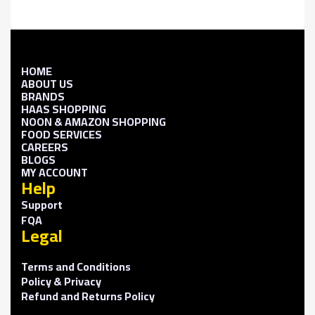
HOME
ABOUT US
BRANDS
HAAS SHOPPING
NOON & AMAZON SHOPPING
FOOD SERVICES
CAREERS
BLOGS
MY ACCOUNT
Help
Support
FQA
Legal
Terms and Conditions
Policy & Privacy
Refund and Returns Policy