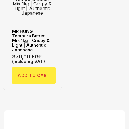
MR HUNG
Tempura Batter
Mix 1kg | Crispy &
Light | Authentic
Japanese
370,00
EGP
(including VAT)
ADD TO CART