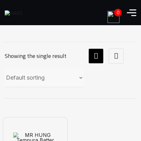
0
Showing the single result