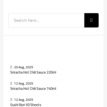
Search
Recent Posts
20 Aug, 2025
Sriracha Hot Chili Sauce 220ml
12 Aug, 2025
Sriracha Hot Chili Sauce 740ml
12 Aug, 2025
Sushi Nori 50 Sheets