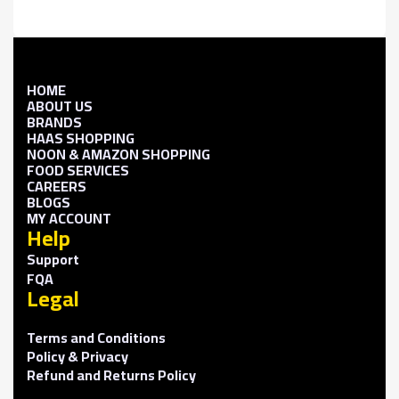
HOME
ABOUT US
BRANDS
HAAS SHOPPING
NOON & AMAZON SHOPPING
FOOD SERVICES
CAREERS
BLOGS
MY ACCOUNT
Help
Support
FQA
Legal
Terms and Conditions
Policy & Privacy
Refund and Returns Policy