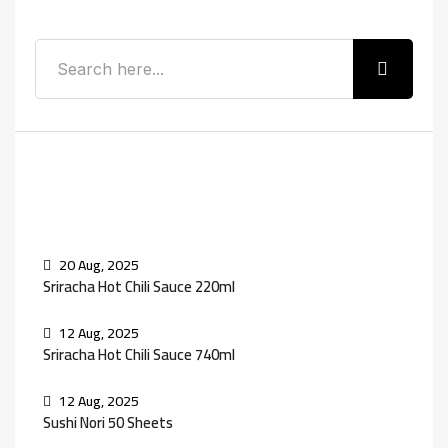
Recent Posts
20 Aug, 2025
Sriracha Hot Chili Sauce 220ml
12 Aug, 2025
Sriracha Hot Chili Sauce 740ml
12 Aug, 2025
Sushi Nori 50 Sheets