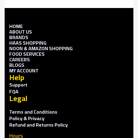
HOME
ABOUT US
BRANDS
HAAS SHOPPING
NOON & AMAZON SHOPPING
FOOD SERVICES
CAREERS
BLOGS
MY ACCOUNT
Help
Support
FQA
Legal
Terms and Conditions
Policy & Privacy
Refund and Returns Policy
Hours