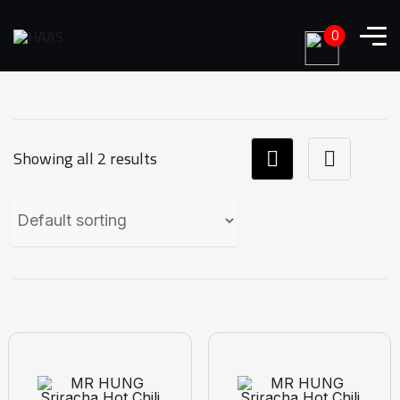
0
Showing all 2 results