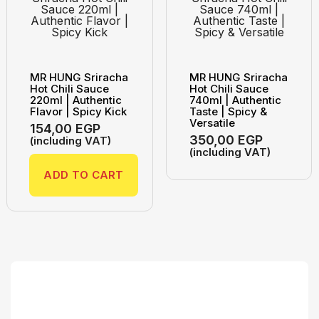
MR HUNG Sriracha
MR HUNG Sriracha
Hot Chili Sauce
Hot Chili Sauce
220ml | Authentic
740ml | Authentic
Flavor | Spicy Kick
Taste | Spicy &
Versatile
154,00
EGP
350,00
EGP
(including VAT)
(including VAT)
ADD TO CART
Search