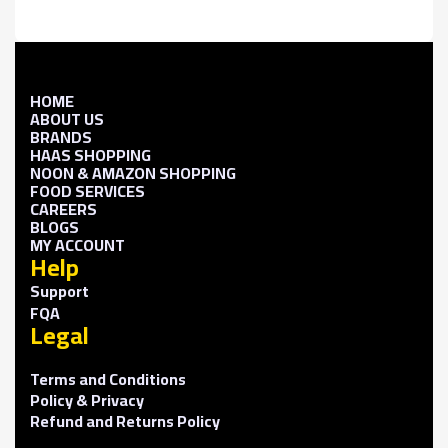
HOME
ABOUT US
BRANDS
HAAS SHOPPING
NOON & AMAZON SHOPPING
FOOD SERVICES
CAREERS
BLOGS
MY ACCOUNT
Help
Support
FQA
Legal
Terms and Conditions
Policy & Privacy
Refund and Returns Policy