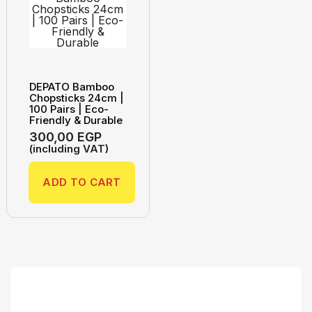
DEPATO Bamboo
Chopsticks 24cm |
100 Pairs | Eco-
Friendly & Durable
300,00
EGP
(including VAT)
ADD TO CART