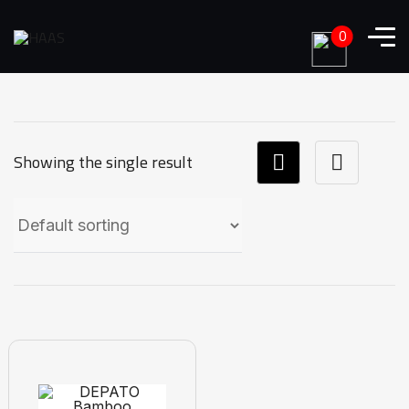
0
Showing the single result