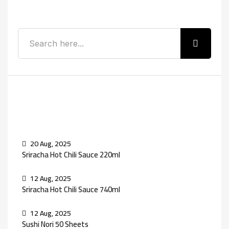
Search
Recent Posts
20 Aug, 2025
Sriracha Hot Chili Sauce 220ml
12 Aug, 2025
Sriracha Hot Chili Sauce 740ml
12 Aug, 2025
Sushi Nori 50 Sheets