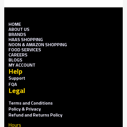
HOME
ABOUT US
BRANDS
HAAS SHOPPING
NOON & AMAZON SHOPPING
FOOD SERVICES
CAREERS
BLOGS
MY ACCOUNT
Help
Support
FQA
Legal
Terms and Conditions
Policy & Privacy
Refund and Returns Policy
Hours