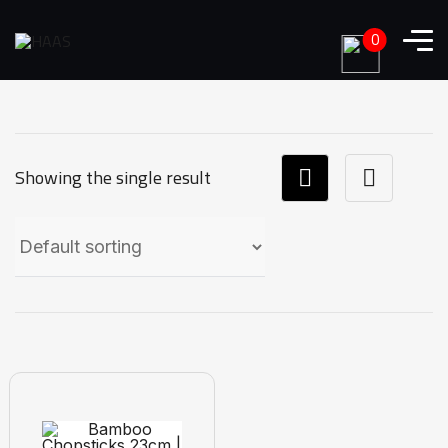
0
Showing the single result