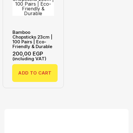
Bamboo
Chopsticks 23cm |
100 Pairs | Eco-
Friendly & Durable
200,00
EGP
(including VAT)
ADD TO CART
Search