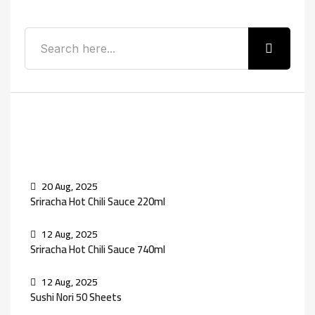
Recent Posts
20 Aug, 2025
Sriracha Hot Chili Sauce 220ml
12 Aug, 2025
Sriracha Hot Chili Sauce 740ml
12 Aug, 2025
Sushi Nori 50 Sheets