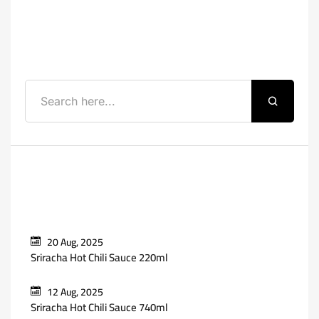
Search
Recent Posts
20 Aug, 2025
Sriracha Hot Chili Sauce 220ml
12 Aug, 2025
Sriracha Hot Chili Sauce 740ml