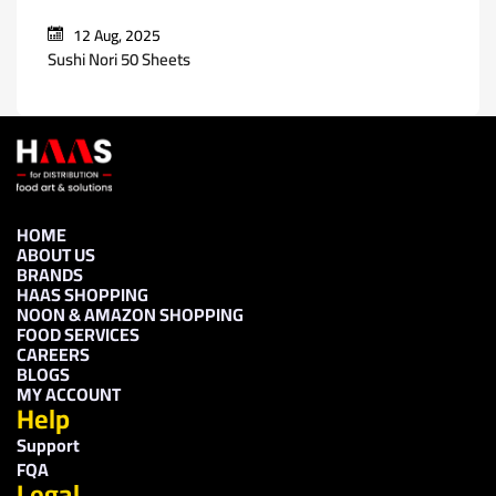
12 Aug, 2025
Sushi Nori 50 Sheets
HOME
ABOUT US
BRANDS
HAAS SHOPPING
NOON & AMAZON SHOPPING
FOOD SERVICES
CAREERS
BLOGS
MY ACCOUNT
Help
Support
FQA
Legal