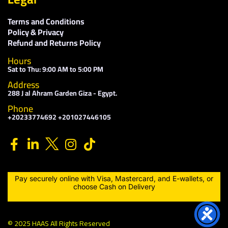
Terms and Conditions
Policy & Privacy
Refund and Returns Policy
Hours
Sat to Thu: 9:00 AM to 5:00 PM
Address
288 J al Ahram Garden Giza - Egypt.
Phone
+20233774692 +201027446105
Pay securely online with Visa, Mastercard, and E-wallets, or
choose Cash on Delivery
© 2025 HAAS All Rights Reserved