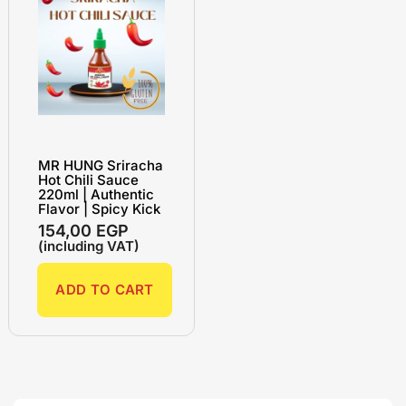
MR HUNG Sriracha
Hot Chili Sauce
220ml | Authentic
Flavor | Spicy Kick
154,00
EGP
(including VAT)
ADD TO CART