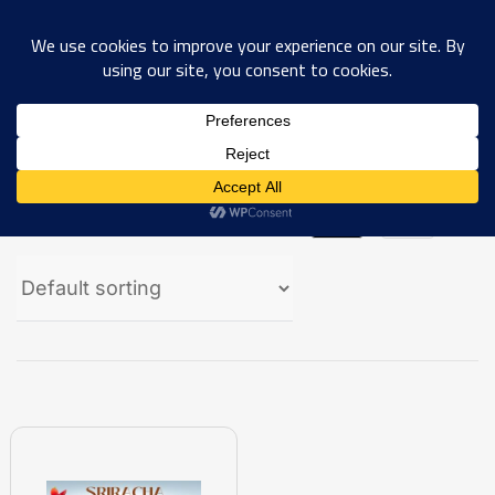
0
Showing the single result