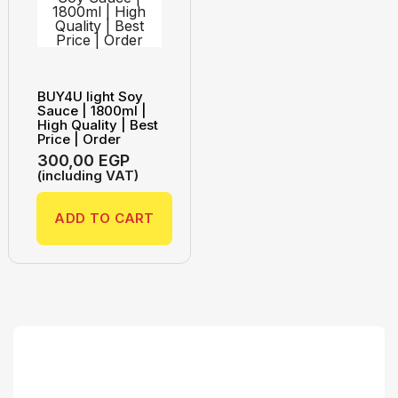
BUY4U light Soy
Sauce | 1800ml |
High Quality | Best
Price | Order
300,00
EGP
(including VAT)
ADD TO CART
Search