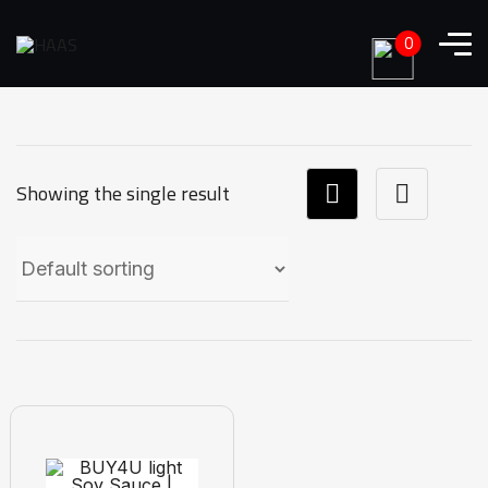
0
Showing the single result