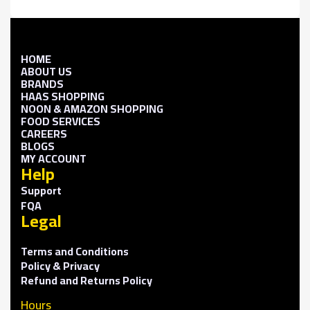
HOME
ABOUT US
BRANDS
HAAS SHOPPING
NOON & AMAZON SHOPPING
FOOD SERVICES
CAREERS
BLOGS
MY ACCOUNT
Help
Support
FQA
Legal
Terms and Conditions
Policy & Privacy
Refund and Returns Policy
Hours