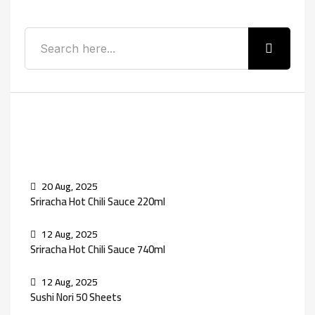
Recent Posts
20 Aug, 2025
Sriracha Hot Chili Sauce 220ml
12 Aug, 2025
Sriracha Hot Chili Sauce 740ml
12 Aug, 2025
Sushi Nori 50 Sheets