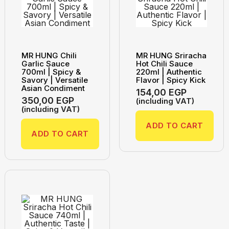
MR HUNG Chili
MR HUNG Sriracha
Garlic Sauce
Hot Chili Sauce
700ml | Spicy &
220ml | Authentic
Savory | Versatile
Flavor | Spicy Kick
Asian Condiment
154,00
EGP
350,00
EGP
(including VAT)
(including VAT)
ADD TO CART
ADD TO CART