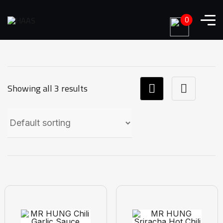
0
Showing all 3 results