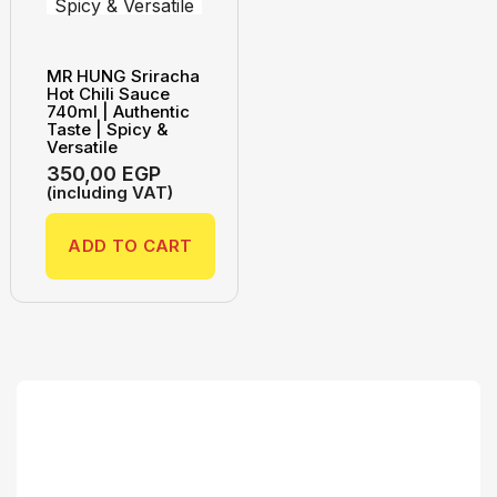
MR HUNG Sriracha
Hot Chili Sauce
740ml | Authentic
Taste | Spicy &
Versatile
350,00
EGP
(including VAT)
ADD TO CART
Search