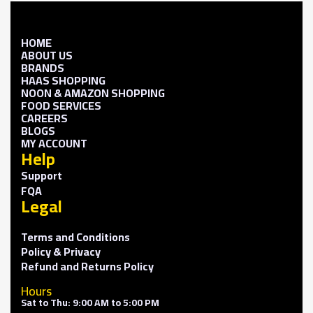
HOME
ABOUT US
BRANDS
HAAS SHOPPING
NOON & AMAZON SHOPPING
FOOD SERVICES
CAREERS
BLOGS
MY ACCOUNT
Help
Support
FQA
Legal
Terms and Conditions
Policy & Privacy
Refund and Returns Policy
Hours
Sat to Thu: 9:00 AM to 5:00 PM