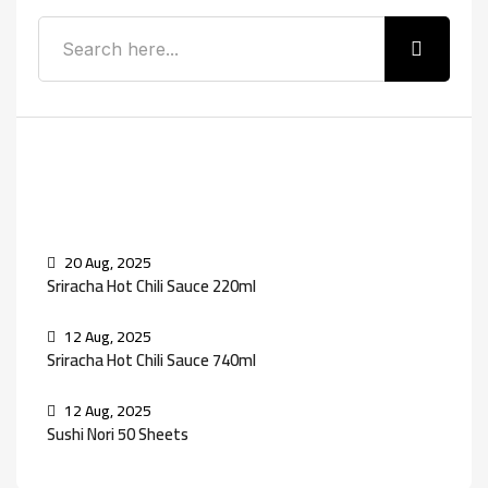
Recent Posts
20 Aug, 2025
Sriracha Hot Chili Sauce 220ml
12 Aug, 2025
Sriracha Hot Chili Sauce 740ml
12 Aug, 2025
Sushi Nori 50 Sheets