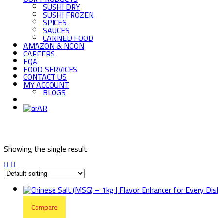
SUSHI DRY
SUSHI FROZEN
SPICES
SAUCES
CANNED FOOD
AMAZON & NOON
CAREERS
FQA
FOOD SERVICES
CONTACT US
MY ACCOUNT
BLOGS
AR
Showing the single result
Compare