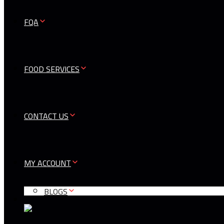
FQA
FOOD SERVICES
CONTACT US
MY ACCOUNT
BLOGS