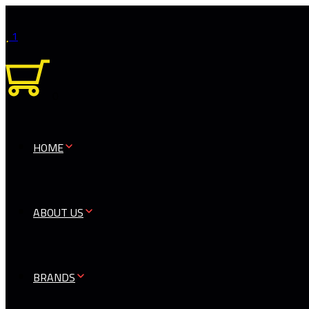
1
0
HOME
ABOUT US
BRANDS