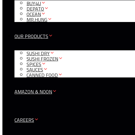
BUY4U
DEPATO
OCEAN
MR.HUNG
OUR PRODUCTS
SUSHI DRY
SUSHI FROZEN
SPICES
SAUCES
CANNED FOOD
AMAZON & NOON
CAREERS