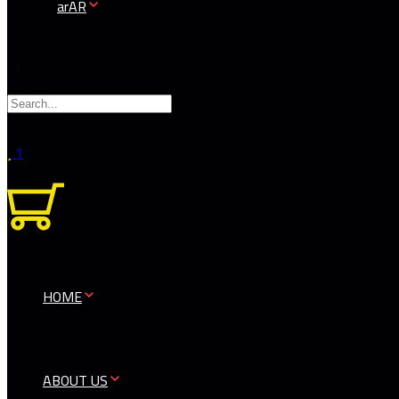
AR
1
0
HOME
ABOUT US