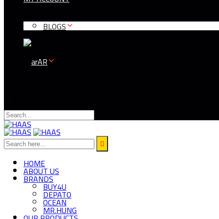
BLOGS
AR
HOME
ABOUT US
BRANDS
BUY4U
DEPATO
OCEAN
MR.HUNG
OUR PRODUCTS