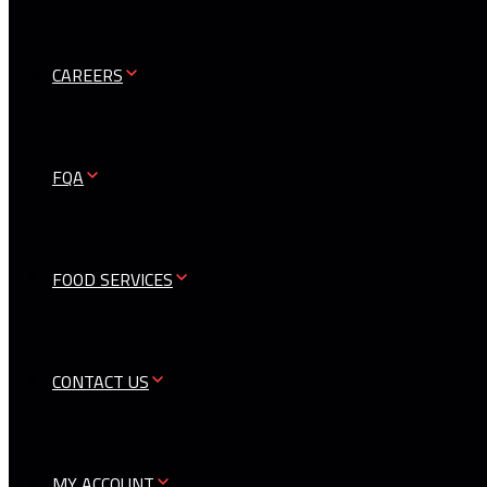
CAREERS
FQA
FOOD SERVICES
CONTACT US
MY ACCOUNT