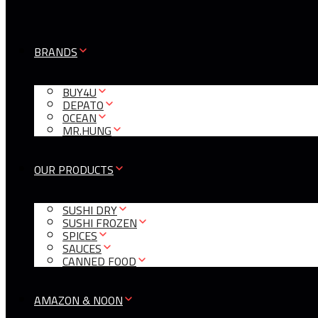
BRANDS
BUY4U
DEPATO
OCEAN
MR.HUNG
OUR PRODUCTS
SUSHI DRY
SUSHI FROZEN
SPICES
SAUCES
CANNED FOOD
AMAZON & NOON