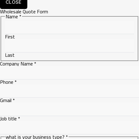
CLOSE
Wholesale Quote Form
Name
*
First
Last
Company Name
*
Phone
*
Gmail
*
Job title
*
Name
what is your business type?
*