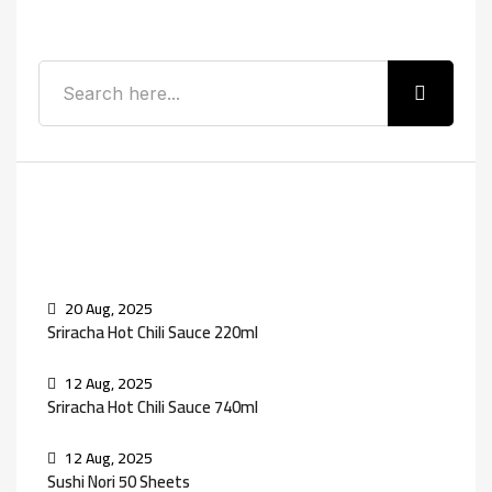
Search
Recent Posts
20 Aug, 2025
Sriracha Hot Chili Sauce 220ml
12 Aug, 2025
Sriracha Hot Chili Sauce 740ml
12 Aug, 2025
Sushi Nori 50 Sheets