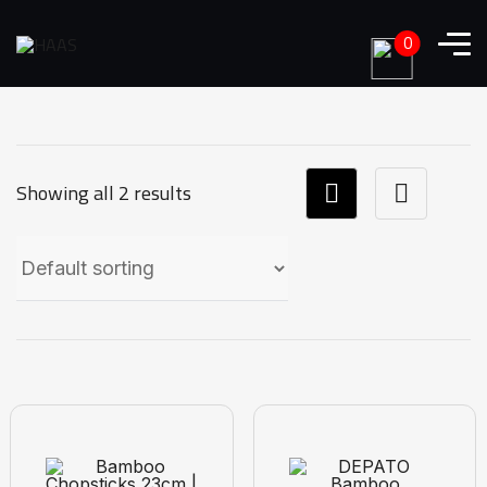
0
Showing all 2 results