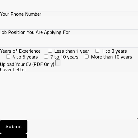
Your Phone Number
Job Position You Are Applying For
Years of Experience
Less than 1 year
1 to 3 years
4 to 6 years
7 to 10 years
More than 10 years
Upload Your CV (PDF Only)
Cover Letter