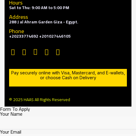
Hours
Sat to Thu: 9:00 AM to 5:00 PM
Address
288 J al Ahram Garden Giza - Egypt.
Phone
+20233774692 +201027446105
Pay securely online with Visa, Mastercard, and E-wallets,
or choose Cash on Delivery
© 2025 HAAS All Rights Reserved
Form To Apply
Your Name
Your Email