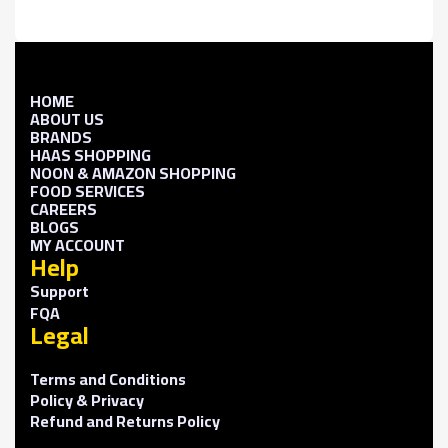
HOME
ABOUT US
BRANDS
HAAS SHOPPING
NOON & AMAZON SHOPPING
FOOD SERVICES
CAREERS
BLOGS
MY ACCOUNT
Help
Support
FQA
Legal
Terms and Conditions
Policy & Privacy
Refund and Returns Policy