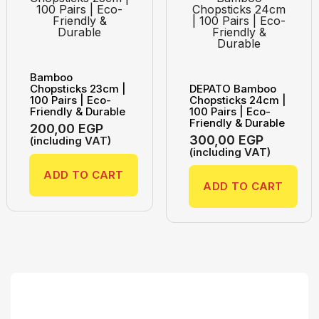
Bamboo
Chopsticks 23cm |
DEPATO Bamboo
100 Pairs | Eco-
Chopsticks 24cm |
Friendly & Durable
100 Pairs | Eco-
Friendly & Durable
200,00
EGP
300,00
EGP
(including VAT)
(including VAT)
ADD TO CART
ADD TO CART