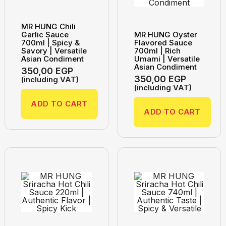
MR HUNG Chili
Garlic Sauce
MR HUNG Oyster
700ml | Spicy &
Flavored Sauce
Savory | Versatile
700ml | Rich
Asian Condiment
Umami | Versatile
Asian Condiment
350,00
EGP
350,00
EGP
(including VAT)
(including VAT)
ADD TO CART
ADD TO CART