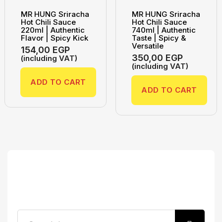
MR HUNG Sriracha
MR HUNG Sriracha
Hot Chili Sauce
Hot Chili Sauce
220ml | Authentic
740ml | Authentic
Flavor | Spicy Kick
Taste | Spicy &
Versatile
154,00
EGP
350,00
EGP
(including VAT)
(including VAT)
ADD TO CART
ADD TO CART
Search