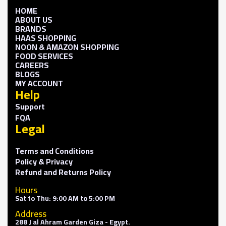
HOME
ABOUT US
BRANDS
HAAS SHOPPING
NOON & AMAZON SHOPPING
FOOD SERVICES
CAREERS
BLOGS
MY ACCOUNT
Help
Support
FQA
Legal
Terms and Conditions
Policy & Privacy
Refund and Returns Policy
Hours
Sat to Thu: 9:00 AM to 5:00 PM
Address
288 J al Ahram Garden Giza - Egypt.