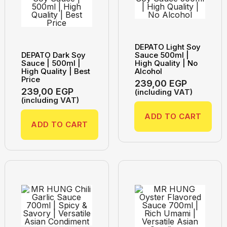
DEPATO Light Soy
DEPATO Dark Soy
Sauce 500ml |
Sauce | 500ml |
High Quality | No
High Quality | Best
Alcohol
Price
239,00
EGP
239,00
EGP
(including VAT)
(including VAT)
ADD TO CART
ADD TO CART