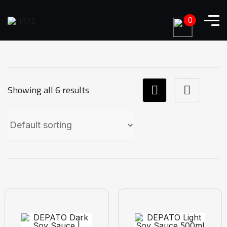
0
Showing all 6 results