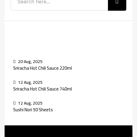
Recent Posts
20 Aug, 2025
Sriracha Hot Chili Sauce 220ml
12 Aug, 2025
Sriracha Hot Chili Sauce 740ml
12 Aug, 2025
Sushi Nori 50 Sheets