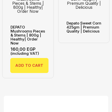
Depato Sweet Corn
DEPATO
425gm | Premium
Mushrooms Pieces
Quality | Delicious
& Stems | 800g |
Healthy| Order
Now
160,00
EGP
(including VAT)
ADD TO CART