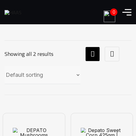
0
Showing all 2 results