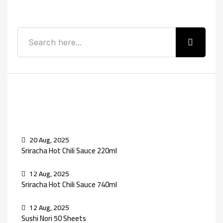
Search
Recent Posts
20 Aug, 2025
Sriracha Hot Chili Sauce 220ml
12 Aug, 2025
Sriracha Hot Chili Sauce 740ml
12 Aug, 2025
Sushi Nori 50 Sheets