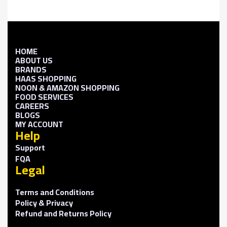
HOME
ABOUT US
BRANDS
HAAS SHOPPING
NOON & AMAZON SHOPPING
FOOD SERVICES
CAREERS
BLOGS
MY ACCOUNT
Help
Support
FQA
Legal
Terms and Conditions
Policy & Privacy
Refund and Returns Policy