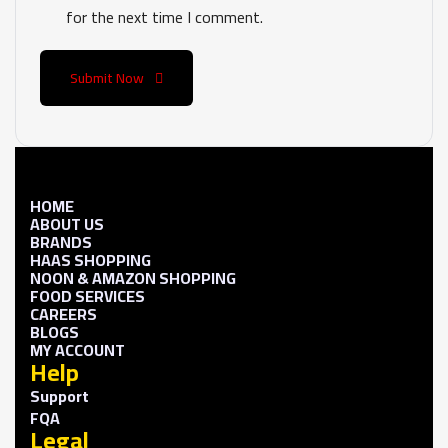
for the next time I comment.
Submit Now
HOME
ABOUT US
BRANDS
HAAS SHOPPING
NOON & AMAZON SHOPPING
FOOD SERVICES
CAREERS
BLOGS
MY ACCOUNT
Help
Support
FQA
Legal