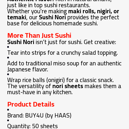
just like in top sushi restaurants.
Whether you’re making
maki rolls, nigiri, or
temaki
, our
Sushi Nori
provides the perfect
base for delicious homemade sushi.
More Than Just Sushi
Sushi Nori
isn’t just for sushi. Get creative:
Tear into strips for a crunchy salad topping.
Add to traditional miso soup for an authentic
Japanese flavor.
Wrap rice balls (onigiri) for a classic snack.
The versatility of
nori sheets
makes them a
must-have in any kitchen.
Product Details
Brand: BUY4U (by HAAS)
Quantity: 50 sheets