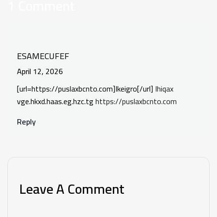
1 Comment
ESAMECUFEF
April 12, 2026
[url=https://puslaxbcnto.com]Ikeigro[/url]
Ihiqax
vge.hkxd.haas.eg.hzc.tg
https://puslaxbcnto.com
Reply
Leave A Comment