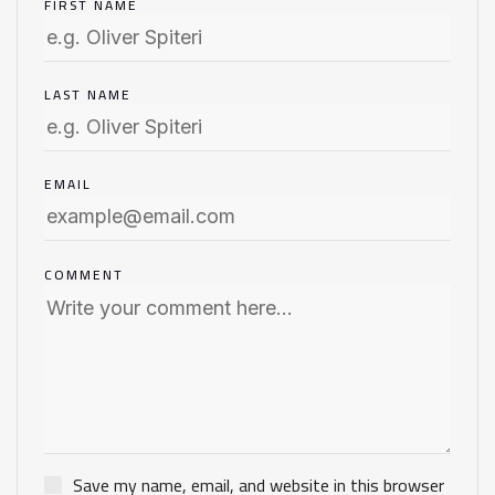
FIRST NAME
LAST NAME
EMAIL
COMMENT
Save my name, email, and website in this browser