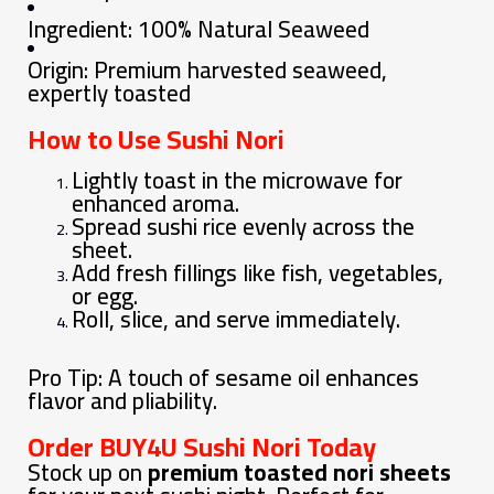
Ingredient: 100% Natural Seaweed
Origin: Premium harvested seaweed,
expertly toasted
How to Use Sushi Nori
Lightly toast in the microwave for
enhanced aroma.
Spread sushi rice evenly across the
sheet.
Add fresh fillings like fish, vegetables,
or egg.
Roll, slice, and serve immediately.
Pro Tip: A touch of sesame oil enhances
flavor and pliability.
Order BUY4U Sushi Nori Today
Stock up on
premium toasted nori sheets