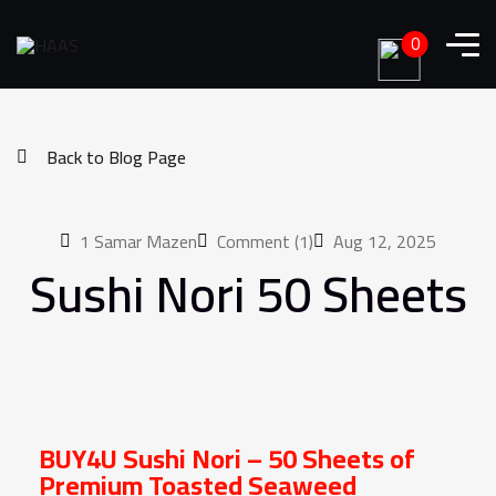
0
Back to Blog Page
1
Samar Mazen
Comment (1)
Aug 12, 2025
Sushi Nori 50 Sheets
Order Now
BUY4U Sushi Nori – 50 Sheets of
Premium Toasted Seaweed