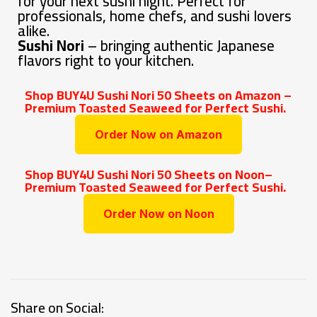
for your next sushi night. Perfect for
professionals, home chefs, and sushi lovers
alike.
Sushi Nori
– bringing authentic Japanese
flavors right to your kitchen.
Shop BUY4U Sushi Nori 50 Sheets on Amazon –
Premium Toasted Seaweed for Perfect Sushi.
Order Now on Amazon
Shop BUY4U Sushi Nori 50 Sheets on Noon–
Premium Toasted Seaweed for Perfect Sushi.
Order Now on Noon
Share on Social: