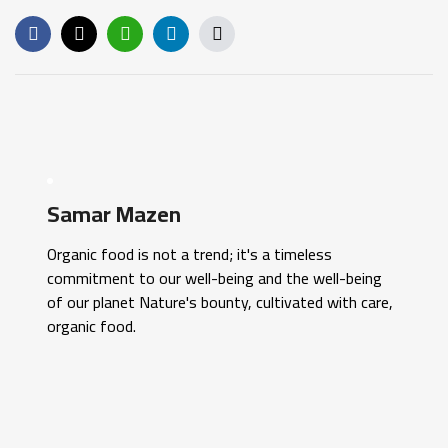
Samar Mazen
Organic food is not a trend; it's a timeless
commitment to our well-being and the well-being
of our planet Nature's bounty, cultivated with care,
organic food.