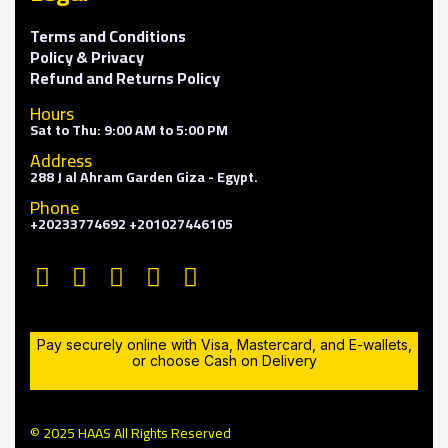
Terms and Conditions
Policy & Privacy
Refund and Returns Policy
Hours
Sat to Thu: 9:00 AM to 5:00 PM
Address
288 J al Ahram Garden Giza - Egypt.
Phone
+20233774692 +201027446105
Pay securely online with Visa, Mastercard, and E-wallets,
or choose Cash on Delivery
© 2025 HAAS All Rights Reserved