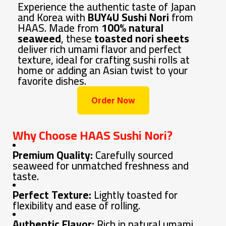
Experience the authentic taste of Japan
and Korea with
BUY4U Sushi Nori
from
HAAS. Made from
100% natural
seaweed
, these
toasted nori sheets
deliver rich umami flavor and perfect
texture, ideal for crafting sushi rolls at
home or adding an Asian twist to your
favorite dishes.
Order Now
Why Choose HAAS Sushi Nori?
Premium Quality:
Carefully sourced
seaweed for unmatched freshness and
taste.
Perfect Texture:
Lightly toasted for
flexibility and ease of rolling.
Authentic Flavor:
Rich in natural umami,