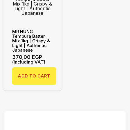
MR HUNG
Tempura Batter
Mix 1kg | Crispy &
Light | Authentic
Japanese
370,00
EGP
(including VAT)
ADD TO CART