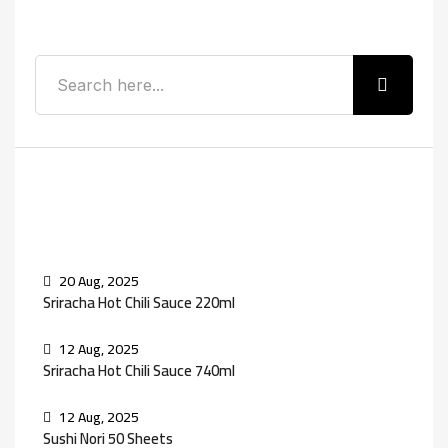
Search
Recent Posts
20 Aug, 2025
Sriracha Hot Chili Sauce 220ml
12 Aug, 2025
Sriracha Hot Chili Sauce 740ml
12 Aug, 2025
Sushi Nori 50 Sheets