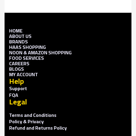
HOME
ABOUT US
BRANDS
HAAS SHOPPING
NOON & AMAZON SHOPPING
FOOD SERVICES
CAREERS
BLOGS
MY ACCOUNT
Help
Support
FQA
Legal
Terms and Conditions
Policy & Privacy
Refund and Returns Policy