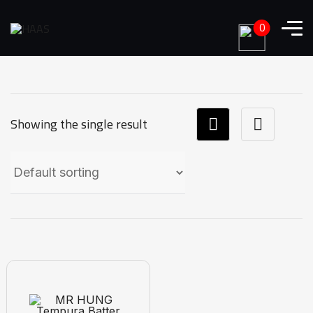
0
Showing the single result