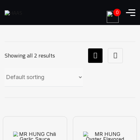
0
Showing all 2 results