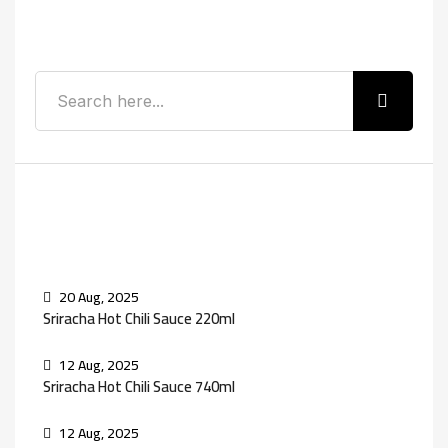
Search
Recent Posts
20 Aug, 2025
Sriracha Hot Chili Sauce 220ml
12 Aug, 2025
Sriracha Hot Chili Sauce 740ml
12 Aug, 2025