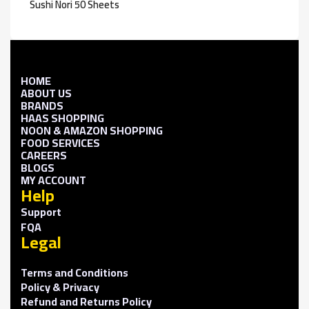
Sushi Nori 50 Sheets
HOME
ABOUT US
BRANDS
HAAS SHOPPING
NOON & AMAZON SHOPPING
FOOD SERVICES
CAREERS
BLOGS
MY ACCOUNT
Help
Support
FQA
Legal
Terms and Conditions
Policy & Privacy
Refund and Returns Policy