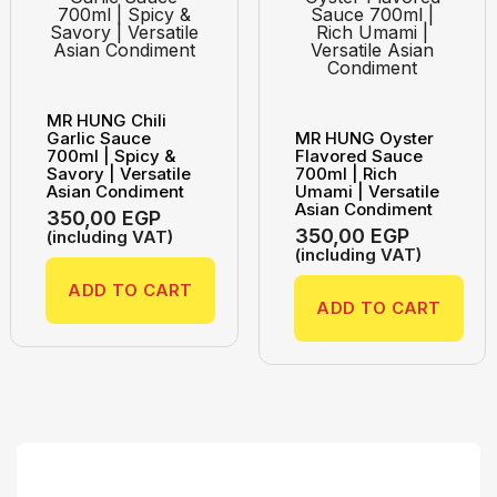
MR HUNG Chili
Garlic Sauce
MR HUNG Oyster
700ml | Spicy &
Flavored Sauce
Savory | Versatile
700ml | Rich
Asian Condiment
Umami | Versatile
Asian Condiment
350,00
EGP
350,00
EGP
(including VAT)
(including VAT)
ADD TO CART
ADD TO CART