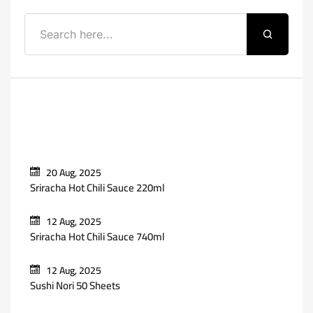
Recent Posts
20 Aug, 2025
Sriracha Hot Chili Sauce 220ml
12 Aug, 2025
Sriracha Hot Chili Sauce 740ml
12 Aug, 2025
Sushi Nori 50 Sheets