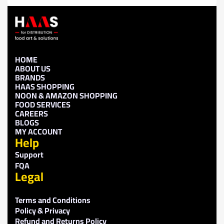
HOME
ABOUT US
BRANDS
HAAS SHOPPING
NOON & AMAZON SHOPPING
FOOD SERVICES
CAREERS
BLOGS
MY ACCOUNT
Help
Support
FQA
Legal
Terms and Conditions
Policy & Privacy
Refund and Returns Policy