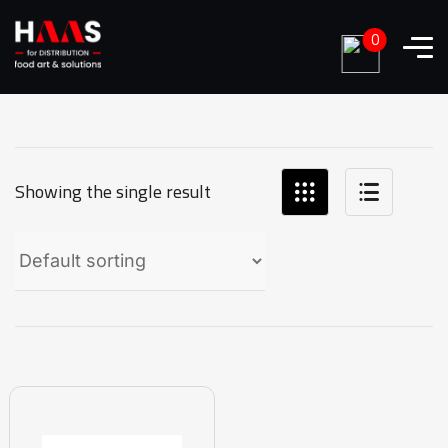
0
Showing the single result