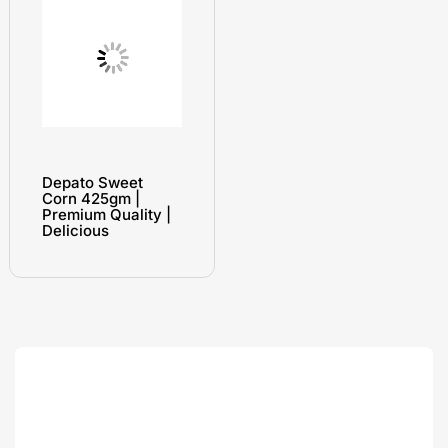
Depato Sweet
Corn 425gm |
Premium Quality |
Delicious
Search