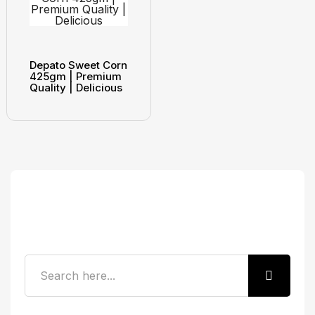
Depato Sweet Corn
425gm | Premium
Quality | Delicious
Search