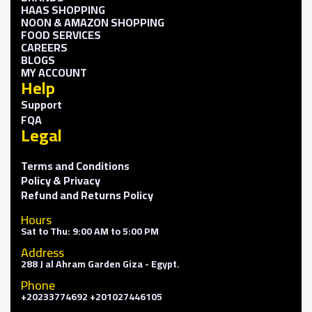
HAAS SHOPPING
NOON & AMAZON SHOPPING
FOOD SERVICES
CAREERS
BLOGS
MY ACCOUNT
Help
Support
FQA
Legal
Terms and Conditions
Policy & Privacy
Refund and Returns Policy
Hours
Sat to Thu: 9:00 AM to 5:00 PM
Address
288 J al Ahram Garden Giza - Egypt.
Phone
+20233774692 +201027446105