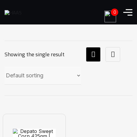
0
Showing the single result