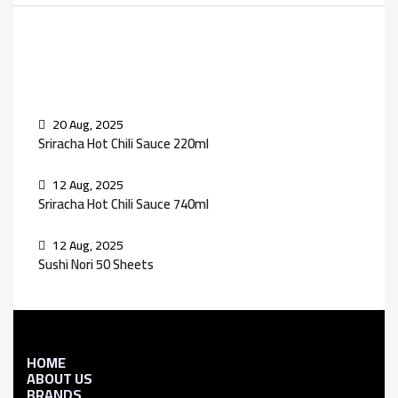
Recent Posts
20 Aug, 2025
Sriracha Hot Chili Sauce 220ml
12 Aug, 2025
Sriracha Hot Chili Sauce 740ml
12 Aug, 2025
Sushi Nori 50 Sheets
HOME
ABOUT US
BRANDS