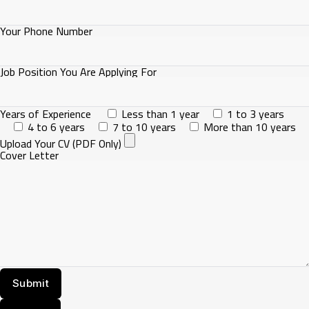
Your Phone Number
Job Position You Are Applying For
Years of Experience
Less than 1 year
1 to 3 years
4 to 6 years
7 to 10 years
More than 10 years
Upload Your CV (PDF Only)
Cover Letter