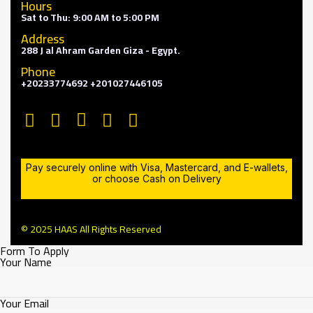
Hours
Sat to Thu: 9:00 AM to 5:00 PM
Address
288 J al Ahram Garden Giza - Egypt.
Phone
+20233774692 +201027446105
Pay securely online with Visa, Mastercard, and E-wallets,
or choose Cash on Delivery
© 2025 HAAS All Rights Reserved
Form To Apply
Your Name
Your Email