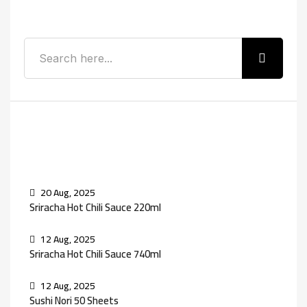
Search
Recent Posts
20 Aug, 2025
Sriracha Hot Chili Sauce 220ml
12 Aug, 2025
Sriracha Hot Chili Sauce 740ml
12 Aug, 2025
Sushi Nori 50 Sheets