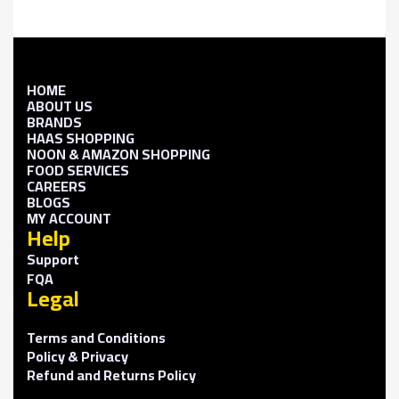
HOME
ABOUT US
BRANDS
HAAS SHOPPING
NOON & AMAZON SHOPPING
FOOD SERVICES
CAREERS
BLOGS
MY ACCOUNT
Help
Support
FQA
Legal
Terms and Conditions
Policy & Privacy
Refund and Returns Policy