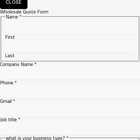
CLOSE
Wholesale Quote Form
Name
*
First
Last
Company Name
*
Phone
*
Gmail
*
Job
Job title
*
is
what is your business type?
*