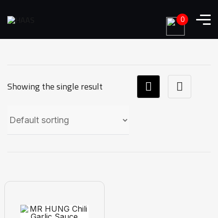
0
Showing the single result