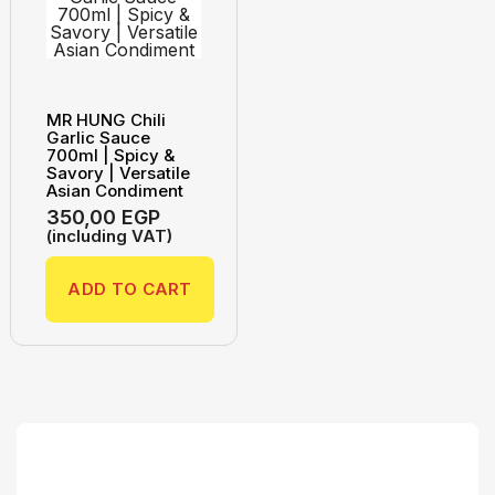
MR HUNG Chili
Garlic Sauce
700ml | Spicy &
Savory | Versatile
Asian Condiment
350,00
EGP
(including VAT)
ADD TO CART