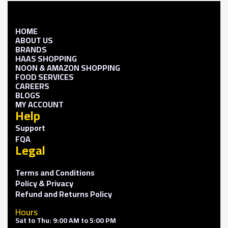
HOME
ABOUT US
BRANDS
HAAS SHOPPING
NOON & AMAZON SHOPPING
FOOD SERVICES
CAREERS
BLOGS
MY ACCOUNT
Help
Support
FQA
Legal
Terms and Conditions
Policy & Privacy
Refund and Returns Policy
Hours
Sat to Thu: 9:00 AM to 5:00 PM