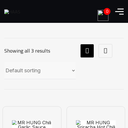
0
Showing all 3 results