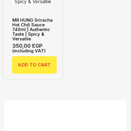
MR HUNG Sriracha
Hot Chili Sauce
740ml | Authentic
Taste | Spicy &
Versatile
350,00
EGP
(including VAT)
ADD TO CART
Search