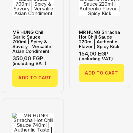
MR HUNG Chili
MR HUNG Sriracha
Garlic Sauce
Hot Chili Sauce
700ml | Spicy &
220ml | Authentic
Savory | Versatile
Flavor | Spicy Kick
Asian Condiment
154,00
EGP
350,00
EGP
(including VAT)
(including VAT)
ADD TO CART
ADD TO CART