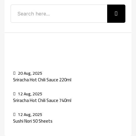
Recent Posts
20 Aug, 2025
Sriracha Hot Chili Sauce 220ml
12 Aug, 2025
Sriracha Hot Chili Sauce 740ml
12 Aug, 2025
Sushi Nori 50 Sheets