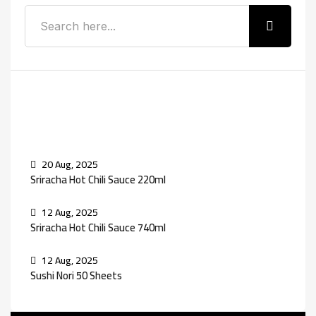
Recent Posts
20 Aug, 2025
Sriracha Hot Chili Sauce 220ml
12 Aug, 2025
Sriracha Hot Chili Sauce 740ml
12 Aug, 2025
Sushi Nori 50 Sheets