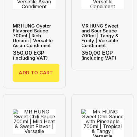
MR HUNG Oyster
MR HUNG Sweet
Flavored Sauce
and Sour Sauce
700ml | Rich
700ml | Tangy &
Umami | Versatile
Fruity | Versatile
Asian Condiment
Condiment
350,00
EGP
350,00
EGP
(including VAT)
(including VAT)
ADD TO CART