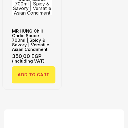
MR HUNG Chili
Garlic Sauce
700ml | Spicy &
Savory | Versatile
Asian Condiment
350,00
EGP
(including VAT)
ADD TO CART