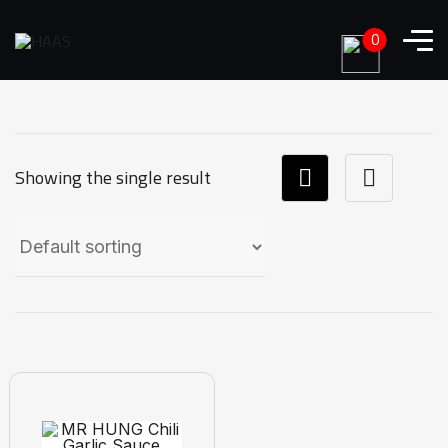
0
Showing the single result