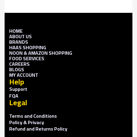
HOME
ABOUT US
BRANDS
HAAS SHOPPING
NOON & AMAZON SHOPPING
FOOD SERVICES
CAREERS
BLOGS
MY ACCOUNT
Help
Support
FQA
Legal
Terms and Conditions
Policy & Privacy
Refund and Returns Policy