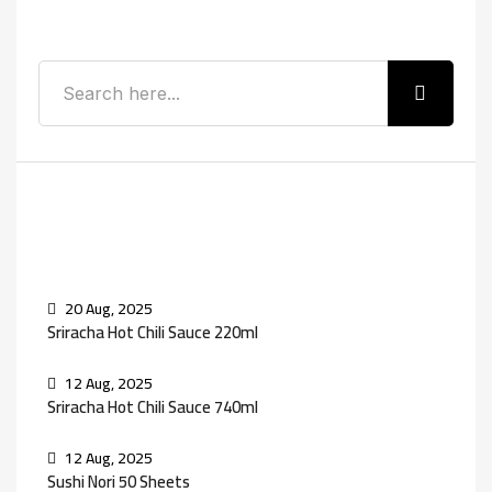
Search
Recent Posts
20 Aug, 2025
Sriracha Hot Chili Sauce 220ml
12 Aug, 2025
Sriracha Hot Chili Sauce 740ml
12 Aug, 2025
Sushi Nori 50 Sheets