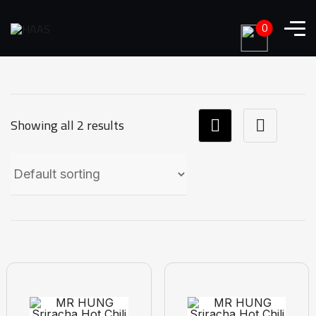
0
Showing all 2 results