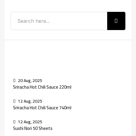
Recent Posts
20 Aug, 2025
Sriracha Hot Chili Sauce 220ml
12 Aug, 2025
Sriracha Hot Chili Sauce 740ml
12 Aug, 2025
Sushi Nori 50 Sheets