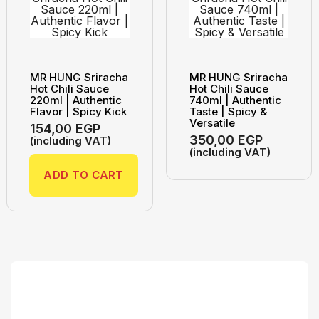
MR HUNG Sriracha
MR HUNG Sriracha
Hot Chili Sauce
Hot Chili Sauce
220ml | Authentic
740ml | Authentic
Flavor | Spicy Kick
Taste | Spicy &
Versatile
154,00
EGP
350,00
EGP
(including VAT)
(including VAT)
ADD TO CART
Search