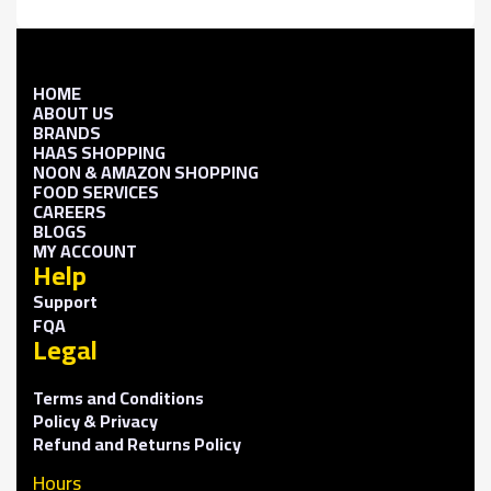
HOME
ABOUT US
BRANDS
HAAS SHOPPING
NOON & AMAZON SHOPPING
FOOD SERVICES
CAREERS
BLOGS
MY ACCOUNT
Help
Support
FQA
Legal
Terms and Conditions
Policy & Privacy
Refund and Returns Policy
Hours