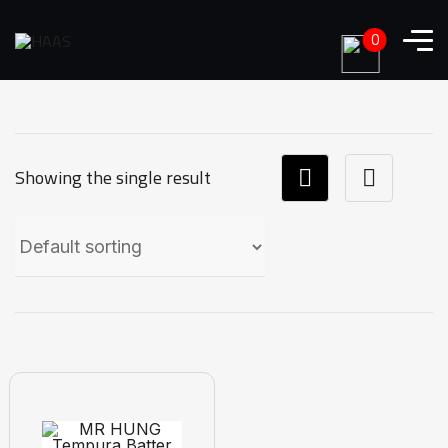
0
Showing the single result