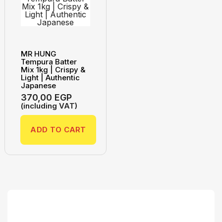
MR HUNG
Tempura Batter
Mix 1kg | Crispy &
Light | Authentic
Japanese
370,00
EGP
(including VAT)
ADD TO CART