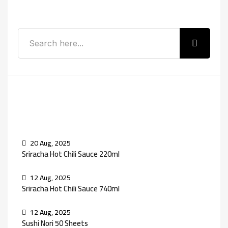
Search
Recent Posts
20 Aug, 2025
Sriracha Hot Chili Sauce 220ml
12 Aug, 2025
Sriracha Hot Chili Sauce 740ml
12 Aug, 2025
Sushi Nori 50 Sheets