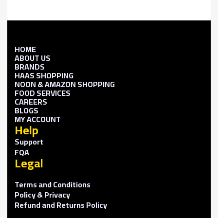
HOME
ABOUT US
BRANDS
HAAS SHOPPING
NOON & AMAZON SHOPPING
FOOD SERVICES
CAREERS
BLOGS
MY ACCOUNT
Help
Support
FQA
Legal
Terms and Conditions
Policy & Privacy
Refund and Returns Policy