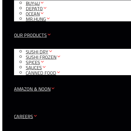
BUY4U
DEPATO
OCEAN
MR.HUNG
OUR PRODUCTS
SUSHI DRY
SUSHI FROZEN
SPICES
SAUCES
CANNED FOOD
AMAZON & NOON
CAREERS