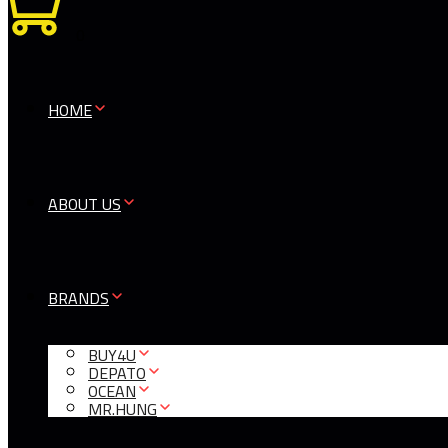
0
HOME
ABOUT US
BRANDS
BUY4U
DEPATO
OCEAN
MR.HUNG