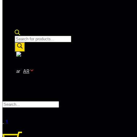
Products
search
AR
1