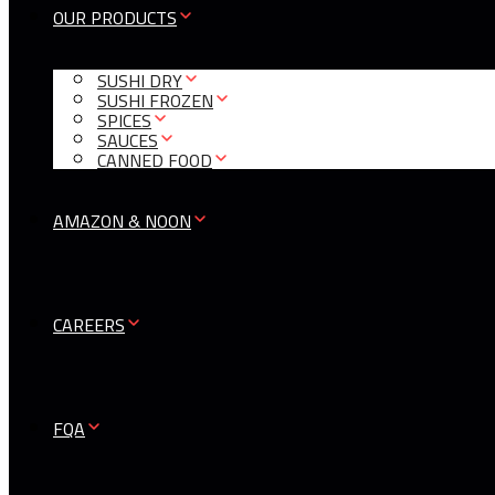
OUR PRODUCTS
SUSHI DRY
SUSHI FROZEN
SPICES
SAUCES
CANNED FOOD
AMAZON & NOON
CAREERS
FQA