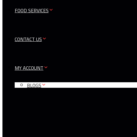
FOOD SERVICES
CONTACT US
MY ACCOUNT
BLOGS