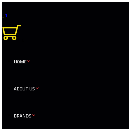
1
0
HOME
ABOUT US
BRANDS