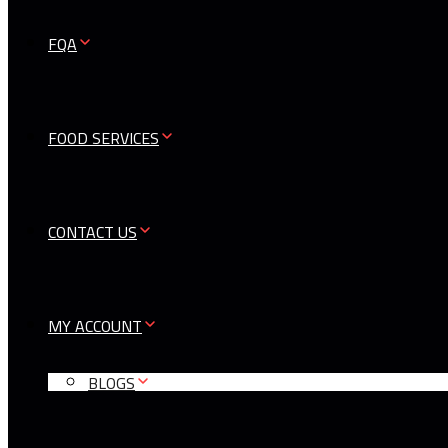
FQA
FOOD SERVICES
CONTACT US
MY ACCOUNT
BLOGS