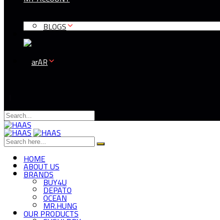
BLOGS
AR
HOME
ABOUT US
BRANDS
BUY4U
DEPATO
OCEAN
MR.HUNG
OUR PRODUCTS