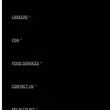
CAREERS
FQA
FOOD SERVICES
CONTACT US
MY ACCOUNT