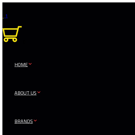
1
0
HOME
ABOUT US
BRANDS