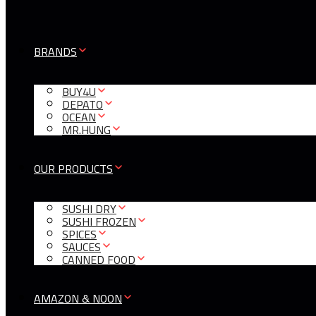
BRANDS
BUY4U
DEPATO
OCEAN
MR.HUNG
OUR PRODUCTS
SUSHI DRY
SUSHI FROZEN
SPICES
SAUCES
CANNED FOOD
AMAZON & NOON