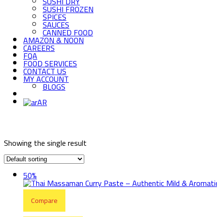
SUSHI DRY
SUSHI FROZEN
SPICES
SAUCES
CANNED FOOD
AMAZON & NOON
CAREERS
FQA
FOOD SERVICES
CONTACT US
MY ACCOUNT
BLOGS
AR
Showing the single result
50%
Compare