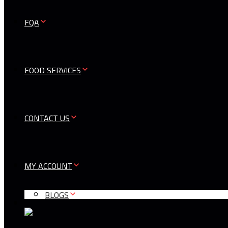
FQA
FOOD SERVICES
CONTACT US
MY ACCOUNT
BLOGS