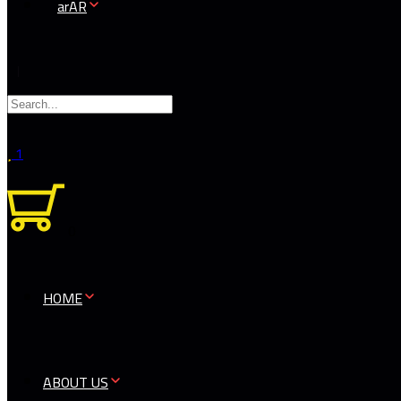
AR
1
0
HOME
ABOUT US