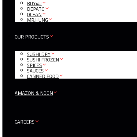
BUY4U
DEPATO
OCEAN
MR.HUNG
OUR PRODUCTS
SUSHI DRY
SUSHI FROZEN
SPICES
SAUCES
CANNED FOOD
AMAZON & NOON
CAREERS