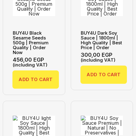
BUY4U Black
BUY4U Dark Soy
Sesame Seeds
Sauce | 1800ml |
500g | Premium
High Quality | Best
Quality | Order
Price | Order
Now
300,00
EGP
456,00
EGP
(including VAT)
(including VAT)
ADD TO CART
ADD TO CART