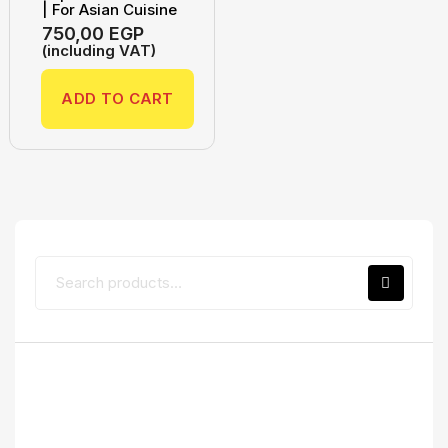
| For Asian Cuisine
750,00
EGP
(including VAT)
ADD TO CART
Top Rated Products