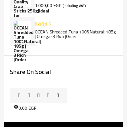
1.000,00
EGP
(including VAT)
OCEAN Shredded Tuna 100%Natural| 185g
Rated
5.00
| Omega-3 Rich |Order
out of 5
Share On Social
0,00
EGP
0