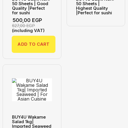
50 Sheets | Good
50 Sheets |
Quality |Perfect
Highest Quality
for sushi
|Perfect for sushi
500,00
EGP
627,00
EGP
(including VAT)
ADD TO CART
BUY4U Wakame
Salad 1kg|
Imported Seaweed