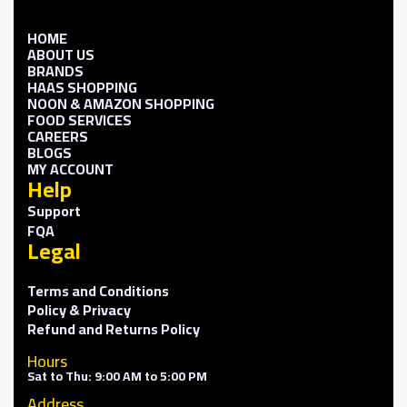
HOME
ABOUT US
BRANDS
HAAS SHOPPING
NOON & AMAZON SHOPPING
FOOD SERVICES
CAREERS
BLOGS
MY ACCOUNT
Help
Support
FQA
Legal
Terms and Conditions
Policy & Privacy
Refund and Returns Policy
Hours
Sat to Thu: 9:00 AM to 5:00 PM
Address