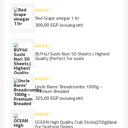
Red Grape vinegar 1 ltr
Rated
5.00
out of 5
300,00
EGP
(including VAT)
BUY4U Sushi Nori: 50 Sheets | Highest
Rated
5.00
Quality |Perfect for sushi
out of 5
Uncle Barns’ Breadcrumbs 1000g –
Rated
5.00
Premium Breaded
out of 5
325,00
EGP
(including VAT)
OCEAN High Quality Crab Sticks|250g|Ideal
Rated
5.00
for Seafood Dishes
out of 5