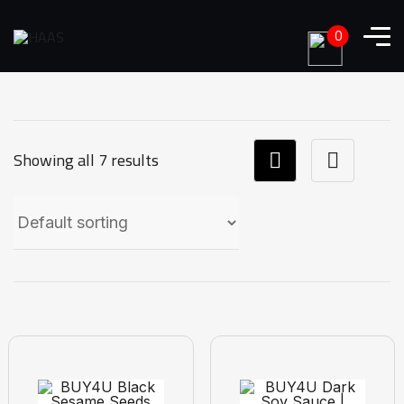
0
Showing all 7 results