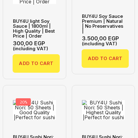
BUY4U Soy Sauce
BUY4U light Soy
Premium | Natural
Sauce | 1800ml |
| No Preservatives
High Quality | Best
|
Price | Order
3.500,00
EGP
300,00
EGP
(including VAT)
(including VAT)
ADD TO CART
ADD TO CART
20%
BUY4U Sushi Nori:
BUY4U Sushi Nori: