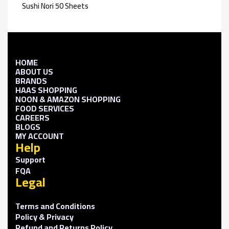
Sushi Nori 50 Sheets
HOME
ABOUT US
BRANDS
HAAS SHOPPING
NOON & AMAZON SHOPPING
FOOD SERVICES
CAREERS
BLOGS
MY ACCOUNT
Help
Support
FQA
Legal
Terms and Conditions
Policy & Privacy
Refund and Returns Policy