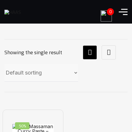
0
Showing the single result
50%