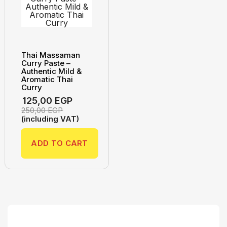
Thai Massaman
Curry Paste –
Authentic Mild &
Aromatic Thai
Curry
125,00
EGP
250,00
EGP
(including VAT)
ADD TO CART