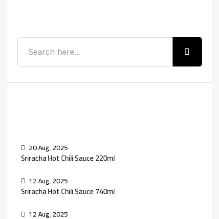
Search
Recent Posts
20 Aug, 2025
Sriracha Hot Chili Sauce 220ml
12 Aug, 2025
Sriracha Hot Chili Sauce 740ml
12 Aug, 2025