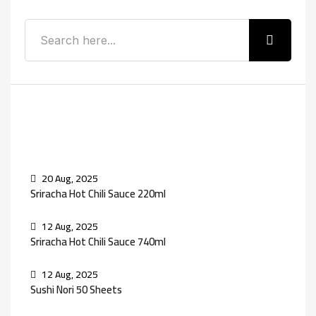
Recent Posts
20 Aug, 2025
Sriracha Hot Chili Sauce 220ml
12 Aug, 2025
Sriracha Hot Chili Sauce 740ml
12 Aug, 2025
Sushi Nori 50 Sheets