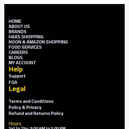
HOME
ABOUT US
BRANDS
HAAS SHOPPING
NOON & AMAZON SHOPPING
FOOD SERVICES
CAREERS
BLOGS
MY ACCOUNT
Help
Support
FQA
Legal
Terms and Conditions
Policy & Privacy
Refund and Returns Policy
Hours
Sat to Thu: 9:00 AM to 5:00 PM