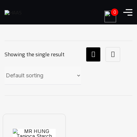
0
Showing the single result