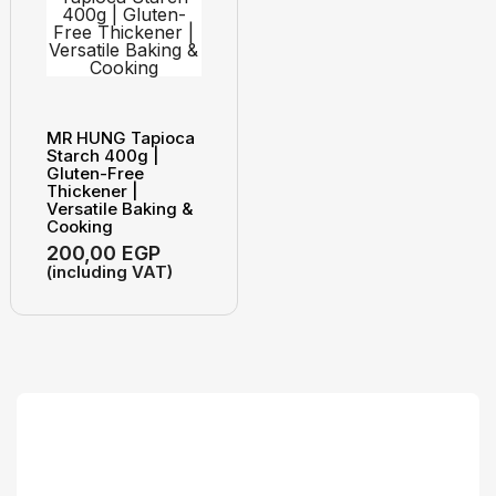
MR HUNG Tapioca
Starch 400g |
Gluten-Free
Thickener |
Versatile Baking &
Cooking
200,00
EGP
(including VAT)
Search