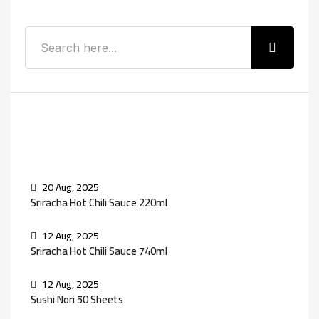
Recent Posts
20 Aug, 2025
Sriracha Hot Chili Sauce 220ml
12 Aug, 2025
Sriracha Hot Chili Sauce 740ml
12 Aug, 2025
Sushi Nori 50 Sheets