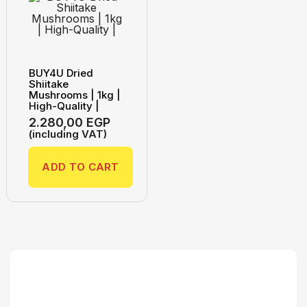
BUY4U Dried
Shiitake
Mushrooms | 1kg |
High-Quality |
2.280,00
EGP
(including VAT)
ADD TO CART
Search