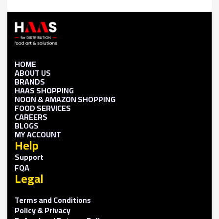
HOME
ABOUT US
BRANDS
HAAS SHOPPING
NOON & AMAZON SHOPPING
FOOD SERVICES
CAREERS
BLOGS
MY ACCOUNT
Help
Support
FQA
Legal
Terms and Conditions
Policy & Privacy