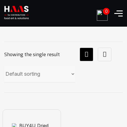
0
Showing the single result