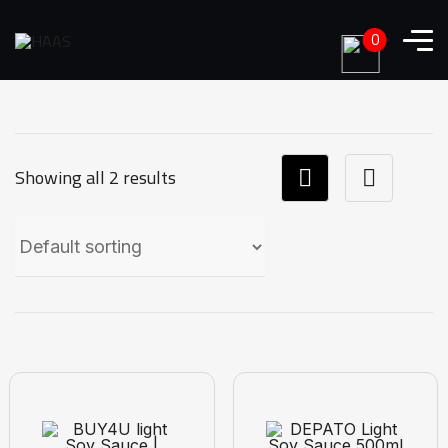
0
Showing all 2 results