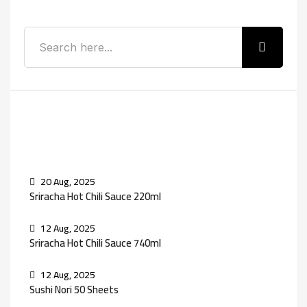
Recent Posts
20 Aug, 2025
Sriracha Hot Chili Sauce 220ml
12 Aug, 2025
Sriracha Hot Chili Sauce 740ml
12 Aug, 2025
Sushi Nori 50 Sheets