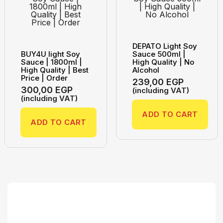
DEPATO Light Soy
BUY4U light Soy
Sauce 500ml |
Sauce | 1800ml |
High Quality | No
High Quality | Best
Alcohol
Price | Order
239,00
EGP
300,00
EGP
(including VAT)
(including VAT)
ADD TO CART
ADD TO CART
Search