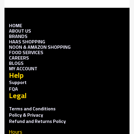
HOME
ABOUT US
BRANDS
HAAS SHOPPING
NOON & AMAZON SHOPPING
FOOD SERVICES
CAREERS
BLOGS
MY ACCOUNT
Help
Support
FQA
Legal
Terms and Conditions
Policy & Privacy
Refund and Returns Policy
Hours