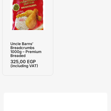
Uncle Barns’
Breadcrumbs
1000g – Premium
Breaded
325,00
EGP
(including VAT)
Search