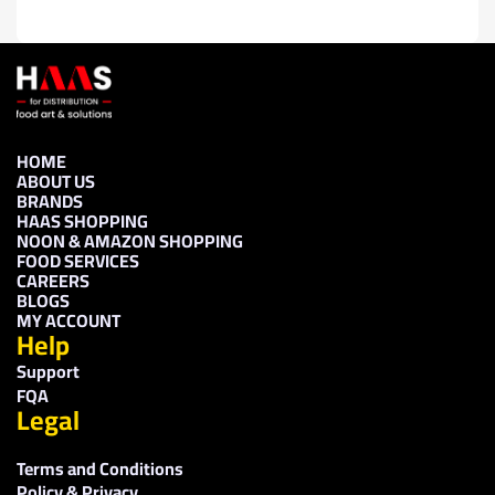
HOME
ABOUT US
BRANDS
HAAS SHOPPING
NOON & AMAZON SHOPPING
FOOD SERVICES
CAREERS
BLOGS
MY ACCOUNT
Help
Support
FQA
Legal
Terms and Conditions
Policy & Privacy