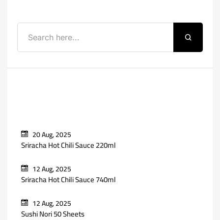
Recent Posts
20 Aug, 2025
Sriracha Hot Chili Sauce 220ml
12 Aug, 2025
Sriracha Hot Chili Sauce 740ml
12 Aug, 2025
Sushi Nori 50 Sheets