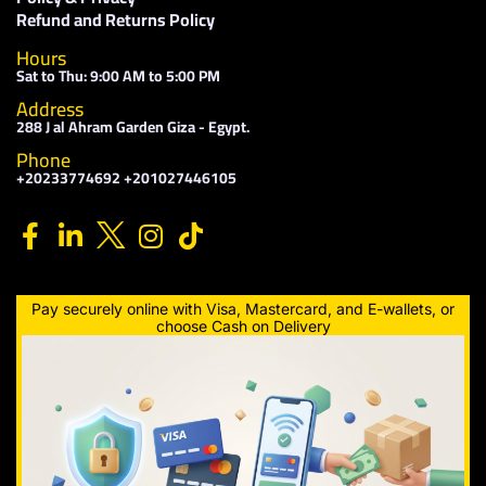
Refund and Returns Policy
Hours
Sat to Thu: 9:00 AM to 5:00 PM
Address
288 J al Ahram Garden Giza - Egypt.
Phone
+20233774692 +201027446105
Pay securely online with Visa, Mastercard, and E-wallets, or
choose Cash on Delivery