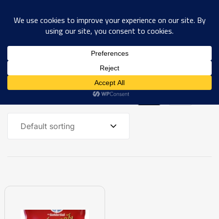
0
Showing the single result
Default sorting