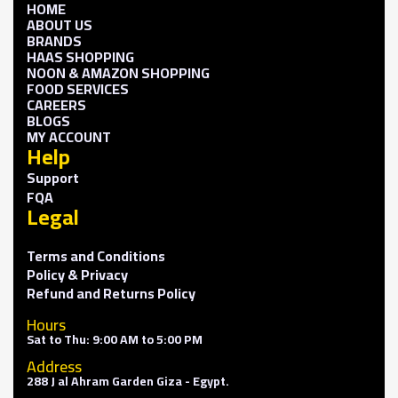
HOME
ABOUT US
BRANDS
HAAS SHOPPING
NOON & AMAZON SHOPPING
FOOD SERVICES
CAREERS
BLOGS
MY ACCOUNT
Help
Support
FQA
Legal
Terms and Conditions
Policy & Privacy
Refund and Returns Policy
Hours
Sat to Thu: 9:00 AM to 5:00 PM
Address
288 J al Ahram Garden Giza - Egypt.