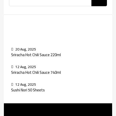
Recent Posts
20 Aug, 2025
Sriracha Hot Chili Sauce 220ml
12 Aug, 2025
Sriracha Hot Chili Sauce 740ml
12 Aug, 2025
Sushi Nori 50 Sheets