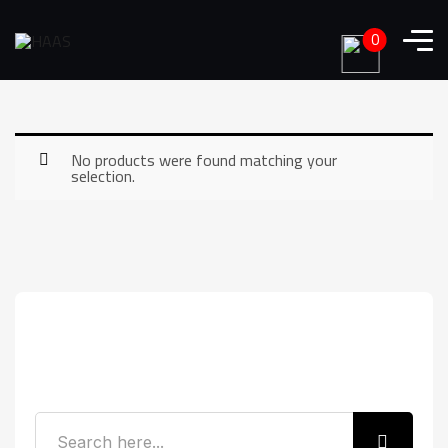
0
No products were found matching your
selection.
Search