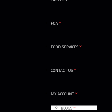
0
FQA
FOOD SERVICES
CONTACT US
MY ACCOUNT
BLOGS