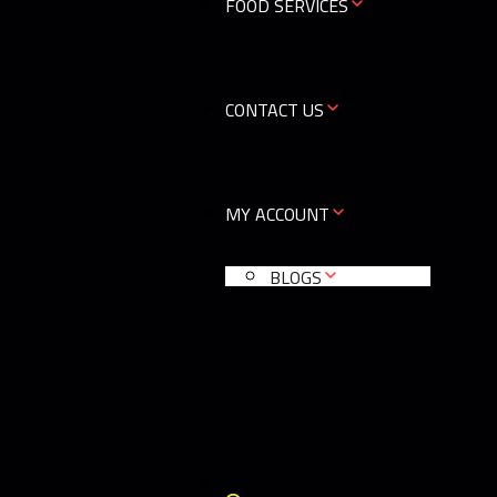
FOOD SERVICES
CONTACT US
MY ACCOUNT
BLOGS