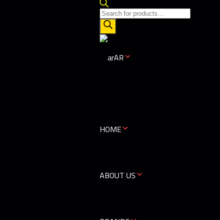
AR
HOME
ABOUT US