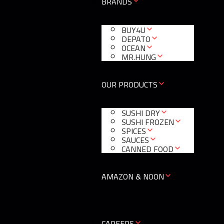
BRANDS
BUY4U
DEPATO
OCEAN
MR.HUNG
OUR PRODUCTS
SUSHI DRY
SUSHI FROZEN
SPICES
SAUCES
CANNED FOOD
AMAZON & NOON
CAREERS