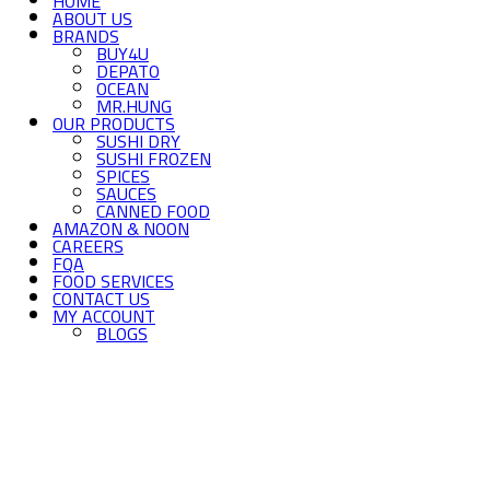
HOME
ABOUT US
BRANDS
BUY4U
DEPATO
OCEAN
MR.HUNG
OUR PRODUCTS
SUSHI DRY
SUSHI FROZEN
SPICES
SAUCES
CANNED FOOD
AMAZON & NOON
CAREERS
FQA
FOOD SERVICES
CONTACT US
MY ACCOUNT
BLOGS