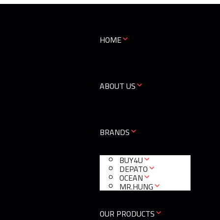
HOME
ABOUT US
BRANDS
BUY4U
DEPATO
OCEAN
MR.HUNG
OUR PRODUCTS