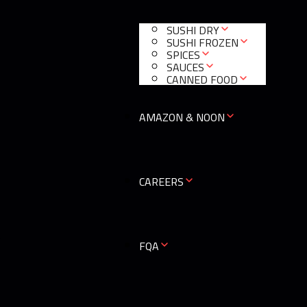
SUSHI DRY
SUSHI FROZEN
SPICES
SAUCES
CANNED FOOD
AMAZON & NOON
CAREERS
0
FQA