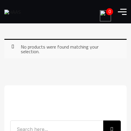
0
No products were found matching your
selection.
Search