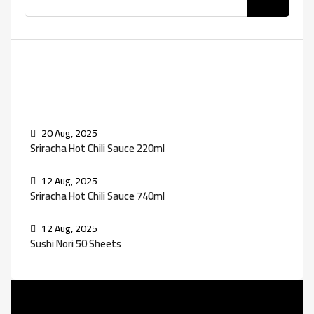
Recent Posts
20 Aug, 2025
Sriracha Hot Chili Sauce 220ml
12 Aug, 2025
Sriracha Hot Chili Sauce 740ml
12 Aug, 2025
Sushi Nori 50 Sheets