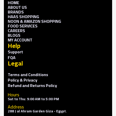
HOME
ABOUT US
BRANDS
HAAS SHOPPING
NOON & AMAZON SHOPPING
FOOD SERVICES
CAREERS
BLOGS
MY ACCOUNT
Help
Support
FQA
Legal
Terms and Conditions
Policy & Privacy
Refund and Returns Policy
Hours
Sat to Thu: 9:00 AM to 5:00 PM
Address
288 J al Ahram Garden Giza - Egypt.